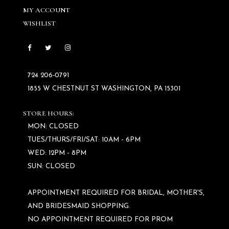
MY ACCOUNT
WISHLIST
724 206‑0791
1855 W CHESTNUT ST WASHINGTON, PA 15301
STORE HOURS:
MON: CLOSED
TUES/THURS/FRI/SAT: 10AM - 6PM
WED: 12PM - 8PM
SUN: CLOSED
APPOINTMENT REQUIRED FOR BRIDAL, MOTHER'S,
AND BRIDESMAID SHOPPING.
NO APPOINTMENT REQUIRED FOR PROM