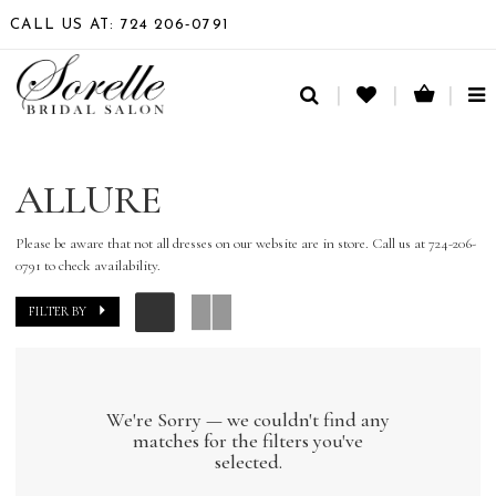
CALL US AT: 724 206‑0791
TO
NA
ALLURE
Please be aware that not all dresses on our website are in store. Call us at 724-206-
0791 to check availability.
FILTER BY
We're Sorry — we couldn't find any
matches for the filters you've
selected.