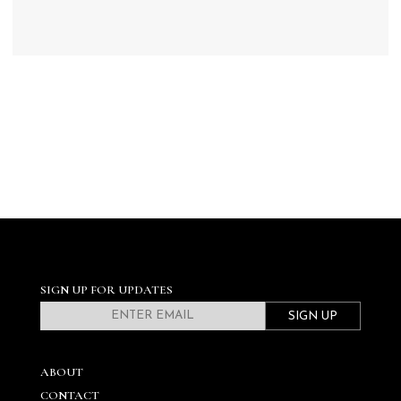
SIGN UP FOR UPDATES
SIGN UP
ABOUT
CONTACT