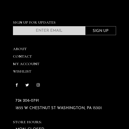
SIGN UP FOR UPDATES
SIGN UP
ABOUT
CONTACT
MY ACCOUNT
WISHLIST
724 206‑0791
1855 W CHESTNUT ST WASHINGTON, PA 15301
STORE HOURS: