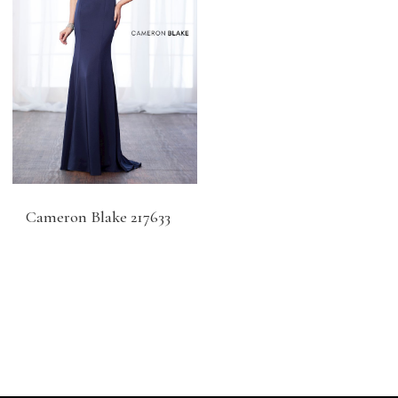
Cameron Blake 217633