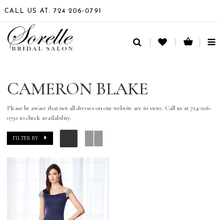
CALL US AT: 724 206‑0791
TO
NA
CAMERON BLAKE
Please be aware that not all dresses on our website are in store. Call us at 724-206-
0791 to check availability.
FILTER BY