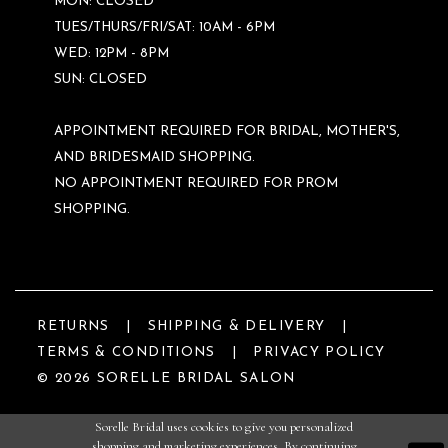
MON: CLOSED
TUES/THURS/FRI/SAT: 10AM - 6PM
WED: 12PM - 8PM
SUN: CLOSED
APPOINTMENT REQUIRED FOR BRIDAL, MOTHER'S,
AND BRIDESMAID SHOPPING.
NO APPOINTMENT REQUIRED FOR PROM
SHOPPING.
RETURNS
SHIPPING & DELIVERY
TERMS & CONDITIONS
PRIVACY POLICY
© 2026 SORELLE BRIDAL SALON
Sorelle Bridal uses cookies to give you personalized
shopping and marketing experiences. By continuing