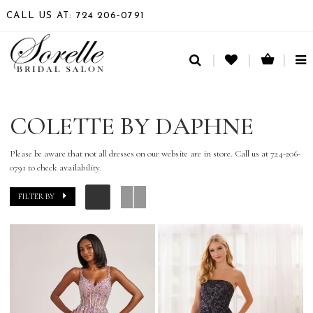
CALL US AT: 724 206‑0791
TO
NA
COLETTE BY DAPHNE
Please be aware that not all dresses on our website are in store. Call us at 724-206-
0791 to check availability.
FILTER BY