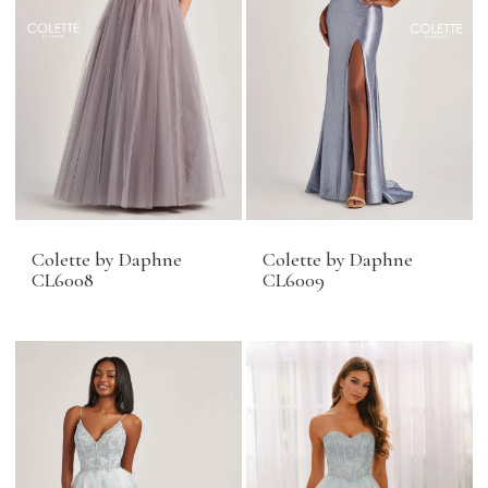
Colette by Daphne
Colette by Daphne
CL6008
CL6009