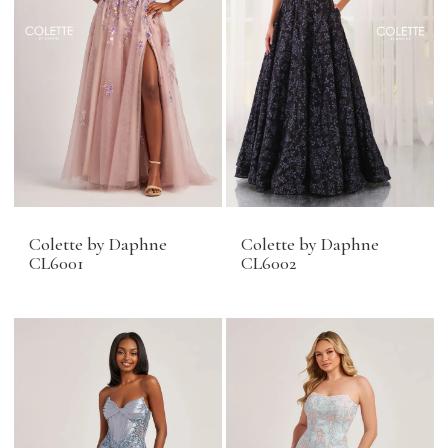
Colette by Daphne
Colette by Daphne
CL6001
CL6002