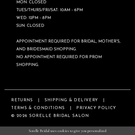
MON: CLOSED
TUES/THURS/FRI/SAT: 10AM - 6PM
WED: 12PM - 8PM
SUN: CLOSED
APPOINTMENT REQUIRED FOR BRIDAL, MOTHER'S,
AND BRIDESMAID SHOPPING.
NO APPOINTMENT REQUIRED FOR PROM
SHOPPING.
RETURNS
SHIPPING & DELIVERY
TERMS & CONDITIONS
PRIVACY POLICY
© 2026 SORELLE BRIDAL SALON
Sorelle Bridal uses cookies to give you personalized