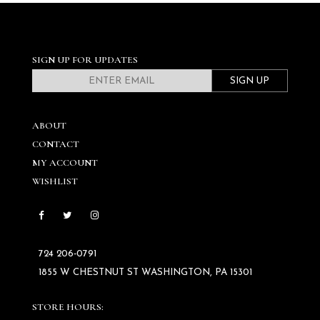
SIGN UP FOR UPDATES
SIGN UP
ABOUT
CONTACT
MY ACCOUNT
WISHLIST
724 206‑0791
1855 W CHESTNUT ST WASHINGTON, PA 15301
STORE HOURS: