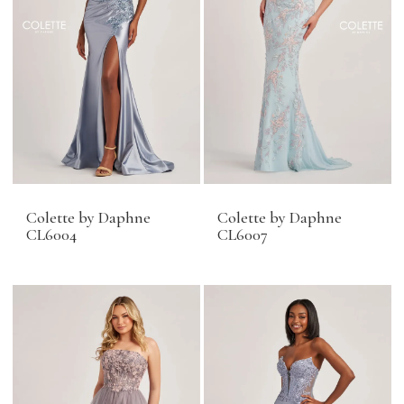
Colette by Daphne
Colette by Daphne
CL6004
CL6007