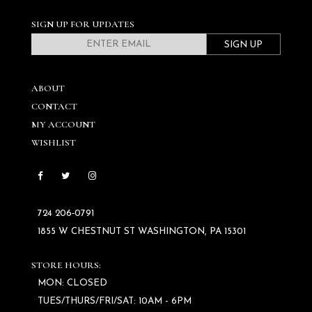
SIGN UP FOR UPDATES
SIGN UP
ABOUT
CONTACT
MY ACCOUNT
WISHLIST
724 206‑0791
1855 W CHESTNUT ST WASHINGTON, PA 15301
STORE HOURS:
MON: CLOSED
TUES/THURS/FRI/SAT: 10AM - 6PM