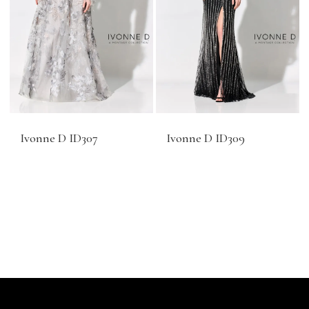
Ivonne D ID307
Ivonne D ID309