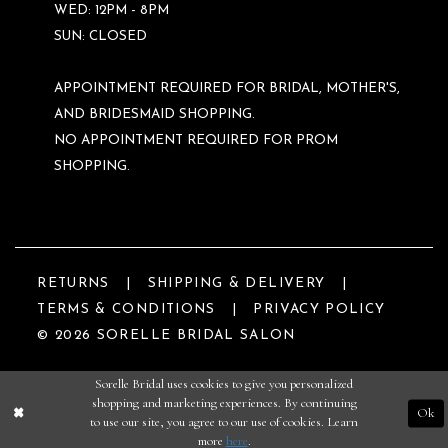
WED: 12PM - 8PM
SUN: CLOSED
APPOINTMENT REQUIRED FOR BRIDAL, MOTHER'S,
AND BRIDESMAID SHOPPING.
NO APPOINTMENT REQUIRED FOR PROM
SHOPPING.
RETURNS
SHIPPING & DELIVERY
TERMS & CONDITIONS
PRIVACY POLICY
© 2026 SORELLE BRIDAL SALON
Sorelle Bridal uses cookies to give you personalized
shopping and marketing experiences. By continuing
Ok
to use our site, you agree to our use of cookies. Learn
more
here
.