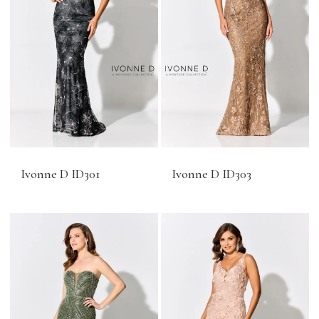
Ivonne D ID301
Ivonne D ID303