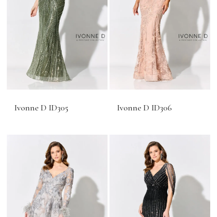
Ivonne D ID305
Ivonne D ID306