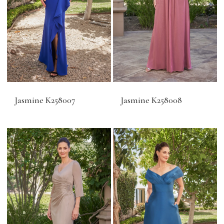
Jasmine K258007
Jasmine K258008