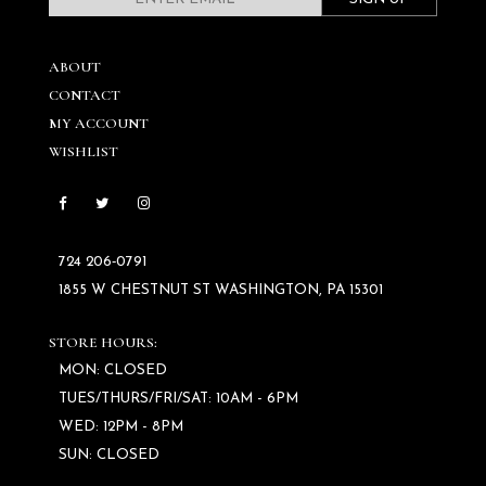
ABOUT
CONTACT
MY ACCOUNT
WISHLIST
724 206‑0791
1855 W CHESTNUT ST WASHINGTON, PA 15301
STORE HOURS:
MON: CLOSED
TUES/THURS/FRI/SAT: 10AM - 6PM
WED: 12PM - 8PM
SUN: CLOSED