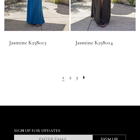
Jasmine K258013
Jasmine K258014
1
2
3
SIGN UP FOR UPDATES
SIGN UP