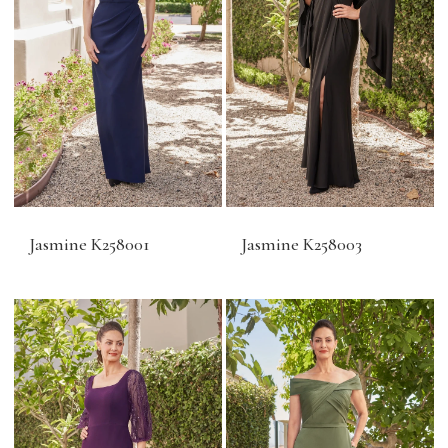
Jasmine K258001
Jasmine K258003