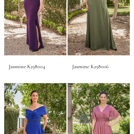
Jasmine K258004
Jasmine K258006