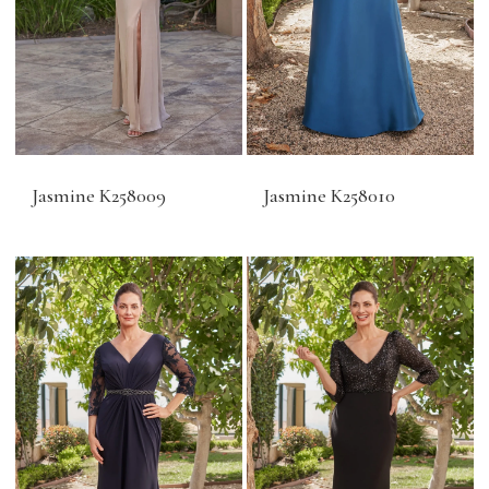
Jasmine K258009
Jasmine K258010