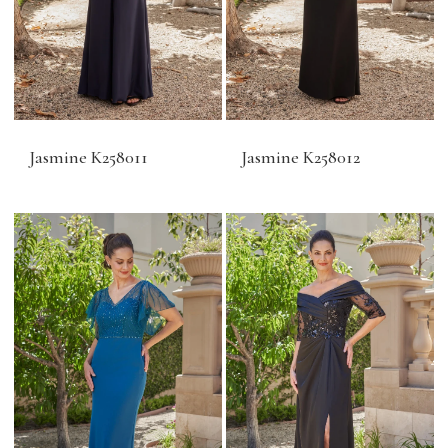
Jasmine K258011
Jasmine K258012