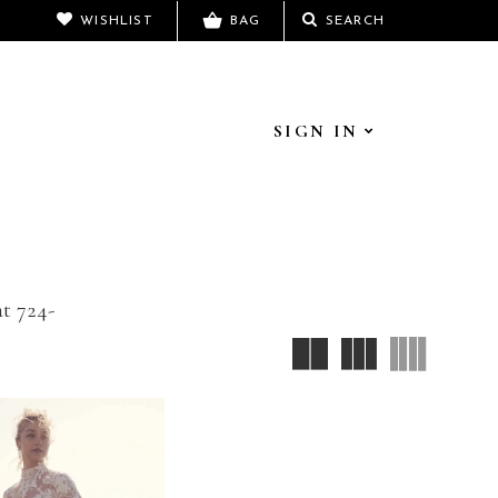
WISHLIST
BAG
SEARCH
SIGN IN
at 724-