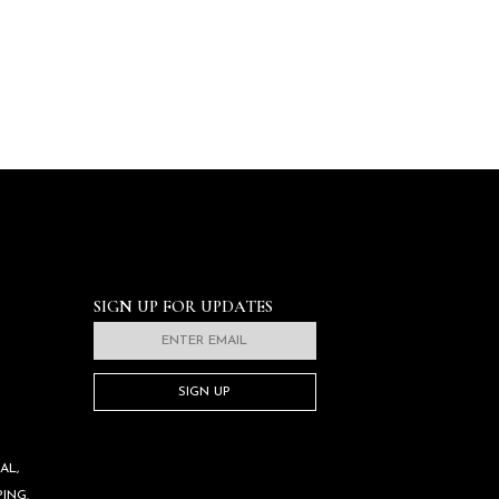
SIGN UP FOR UPDATES
SIGN UP
AL,
ING.