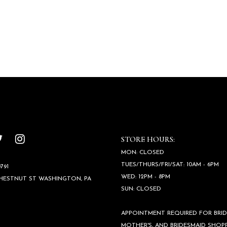
STORE HOURS:
MON: CLOSED
TUES/THURS/FRI/SAT: 10AM - 6PM
791
WED: 12PM - 8PM
CHESTNUT ST WASHINGTON, PA
SUN: CLOSED
APPOINTMENT REQUIRED FOR BRID
MOTHER'S, AND BRIDESMAID SHOPP