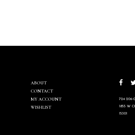
ABOUT
CONTACT
MY ACCOUNT
724 206‑0
WISHLIST
1855 W 
15301