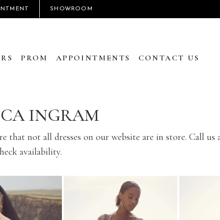
INTMENT
SHOWROOM
RS
PROM
APPOINTMENTS
CONTACT US
CCA INGRAM
e that not all dresses on our website are in store. Call us 
eck availability.