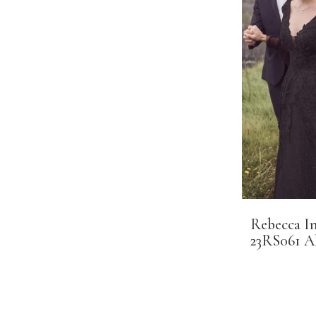
Rebecca I
23RS061 A