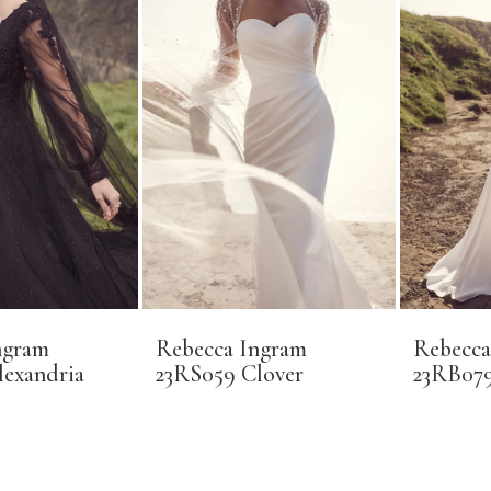
ngram
Rebecca Ingram
Rebecca
lexandria
23RS059 Clover
23RB079