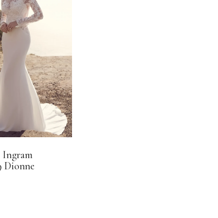
 Ingram
 Dionne