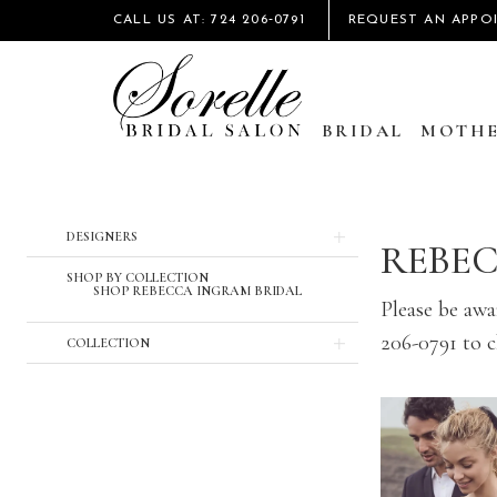
CALL US AT: 724 206‑0791
REQUEST AN APPO
BRIDAL
MOTHE
DESIGNERS
REBE
SHOP BY COLLECTION
SHOP REBECCA INGRAM BRIDAL
Please be awar
206-0791 to ch
COLLECTION