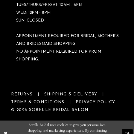
TUES/THURS/FRI/SAT: 10AM - 6PM
WED: 12PM - 8PM
SUN: CLOSED
APPOINTMENT REQUIRED FOR BRIDAL, MOTHER'S,
AND BRIDESMAID SHOPPING.
NO APPOINTMENT REQUIRED FOR PROM
SHOPPING.
RETURNS
SHIPPING & DELIVERY
TERMS & CONDITIONS
PRIVACY POLICY
© 2026 SORELLE BRIDAL SALON
Sorelle Bridal uses cookies to give you personalized
shopping and marketing experiences. By continuing
Ok