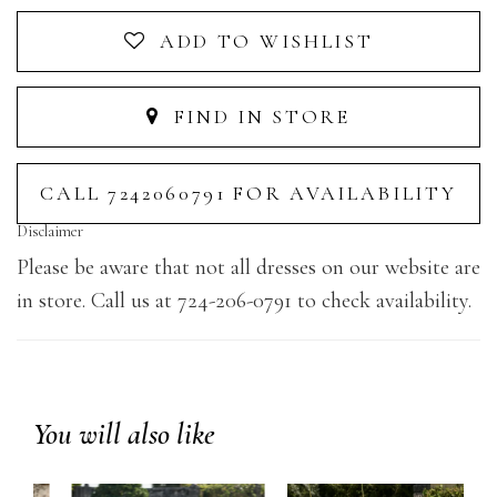
ADD TO WISHLIST
FIND IN STORE
CALL 7242060791 FOR AVAILABILITY
Disclaimer
Please be aware that not all dresses on our website are
in store. Call us at 724-206-0791 to check availability.
You will also like