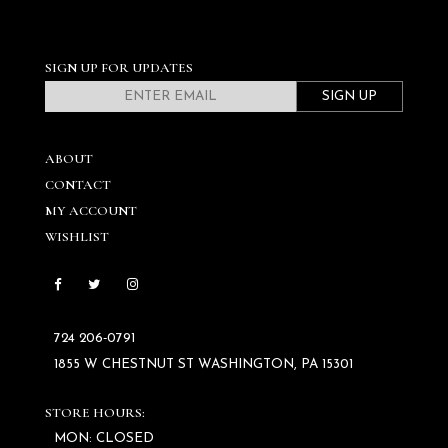
SIGN UP FOR UPDATES
SIGN UP
ABOUT
CONTACT
MY ACCOUNT
WISHLIST
724 206‑0791
1855 W CHESTNUT ST WASHINGTON, PA 15301
STORE HOURS:
MON: CLOSED