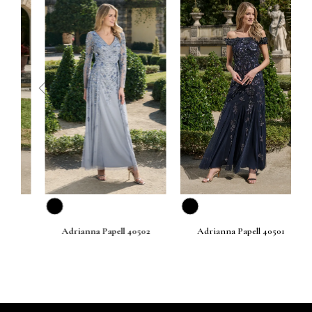
prev
next
Adrianna Papell 40502
Adrianna Papell 40501