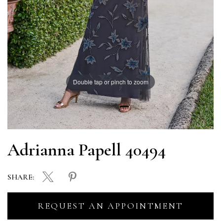
Double tap or pinch to zoom
Adrianna Papell 40494
SHARE:
REQUEST AN APPOINTMENT