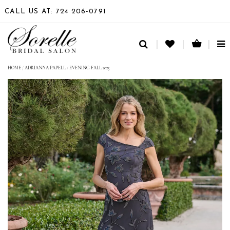
CALL US AT: 724 206‑0791
TO
NA
HOME
/
ADRIANNA PAPELL
/
EVENING FALL 2025