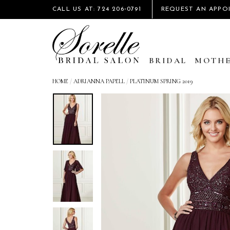
CALL US AT: 724 206‑0791
REQUEST AN APPO
BRIDAL
MOTHE
HOME
/
ADRIANNA PAPELL
/
PLATINUM SPRING 2019