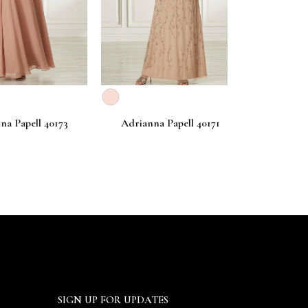
apell 40173
Adrianna Papell 40171
Adrianna Pa
SIGN UP FOR UPDATES