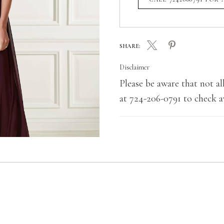
SHARE:
Disclaimer
Please be aware that not all
at 724-206-0791 to check av