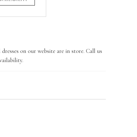
 dresses on our website are in store. Call us
ailability.