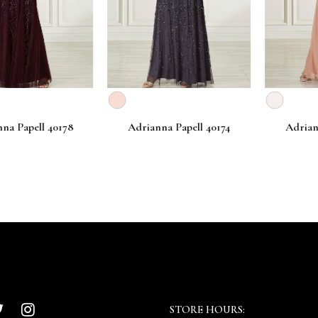
apell 40178
Adrianna Papell 40174
Adrianna P
STORE HOURS: