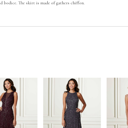
d bodice. The skirt is made of gathers chiffon.