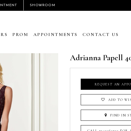
INTMENT
SHOWROOM
RS
PROM
APPOINTMENTS
CONTACT US
Adrianna Papell 4
REQUEST AN APP
ADD TO WI
FIND IN S
CALL 7242060791 FOR