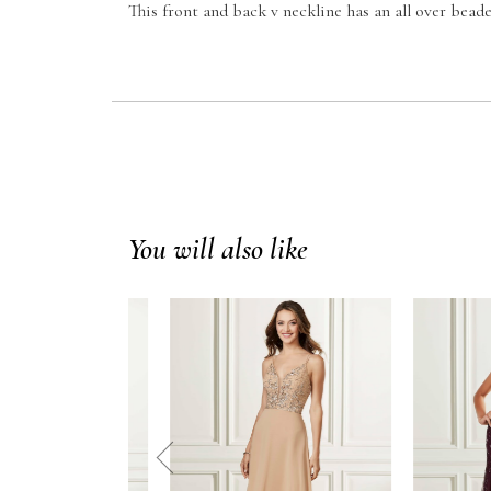
This front and back v neckline has an all over beade
You will also like
prev