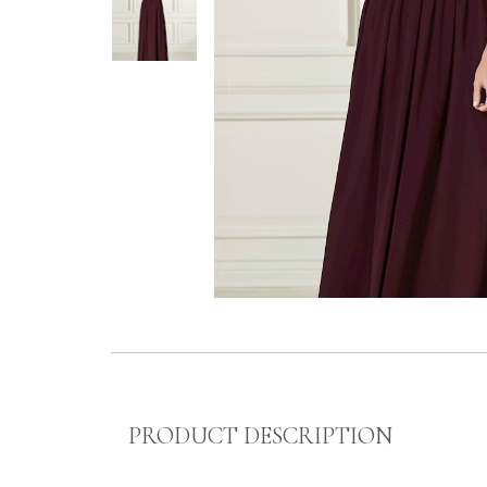
PRODUCT DESCRIPTION