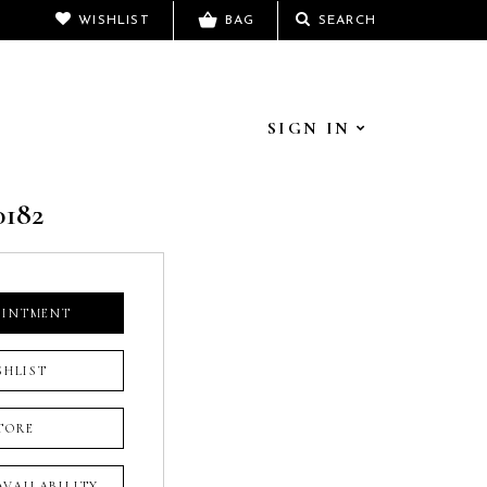
WISHLIST
BAG
SEARCH
SIGN IN
0182
OINTMENT
SHLIST
TORE
 AVAILABILITY