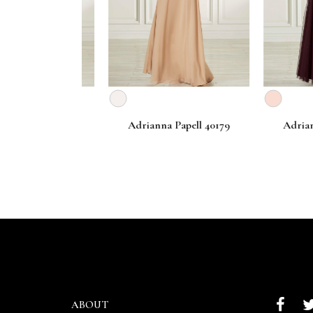
Papell 40183
Adrianna Papell 40179
Adrianna P
ABOUT