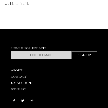
neckline. Tulle
SIGN UP FOR UPDATES
SIGN UP
ABOUT
CONTACT
MY ACCOUNT
WISHLIST