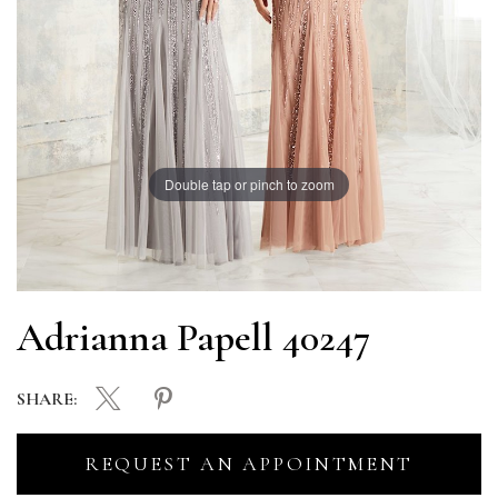
Double tap or pinch to zoom
Adrianna Papell 40247
SHARE:
REQUEST AN APPOINTMENT