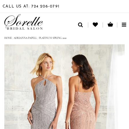
CALL US AT: 724 206‑0791
TO
NA
HOME
/
ADRIANNA PAPELL
/
PLATINUM SPRING 2020