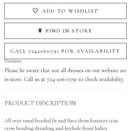
ADD TO WISHLIST
FIND IN STORE
CALL 7242060791 FOR AVAILABILITY
Disclaimer
Please be aware that not all dresses on our website are
in store. Call us at 724-206-0791 to check availability.
PRODUCT DESCRIPTION
All over tonal beaded fit and flare dress features criss
cross beading detailing and keyhole front halter