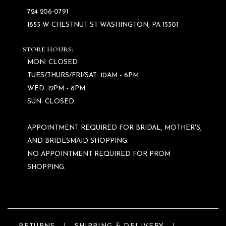
724 206‑0791
1855 W CHESTNUT ST WASHINGTON, PA 15301
STORE HOURS:
MON: CLOSED
TUES/THURS/FRI/SAT: 10AM - 6PM
WED: 12PM - 8PM
SUN: CLOSED
APPOINTMENT REQUIRED FOR BRIDAL, MOTHER'S,
AND BRIDESMAID SHOPPING.
NO APPOINTMENT REQUIRED FOR PROM
SHOPPING.