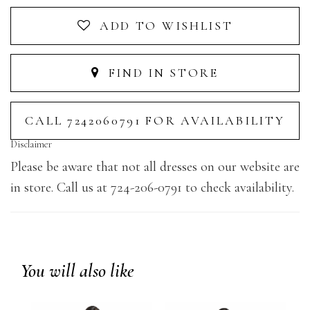
ADD TO WISHLIST
FIND IN STORE
CALL 7242060791 FOR AVAILABILITY
Disclaimer
Please be aware that not all dresses on our website are
in store. Call us at 724-206-0791 to check availability.
You will also like