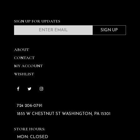
SIGN UP FOR UPDATES
SIGN UP
ABOUT
CONTACT
MY ACCOUNT
WISHLIST
724 206‑0791
1855 W CHESTNUT ST WASHINGTON, PA 15301
STORE HOURS:
MON: CLOSED