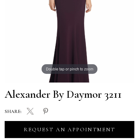
Double tap or pinch to zoom
Alexander By Daymor 3211
SHARE:
REQUEST AN APPOINTMENT