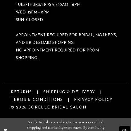
TUES/THURS/FRI/SAT: 10AM - 6PM
WED: 12PM - 8PM
SUN: CLOSED
APPOINTMENT REQUIRED FOR BRIDAL, MOTHER'S,
AND BRIDESMAID SHOPPING.
NO APPOINTMENT REQUIRED FOR PROM
SHOPPING.
RETURNS
SHIPPING & DELIVERY
TERMS & CONDITIONS
PRIVACY POLICY
© 2026 SORELLE BRIDAL SALON
Sorelle Bridal uses cookies to give you personalized
shopping and marketing experiences. By continuing
Ok