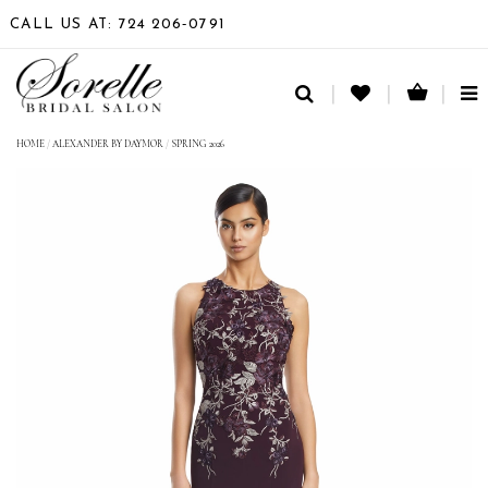
CALL US AT: 724 206‑0791
TO
NA
HOME
/
ALEXANDER BY DAYMOR
/
SPRING 2026