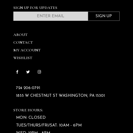
SIGN UP FOR UPDATES
SIGN UP
ABOUT
CONTACT
MY ACCOUNT
WISHLIST
724 206‑0791
1855 W CHESTNUT ST WASHINGTON, PA 15301
STORE HOURS:
MON: CLOSED
TUES/THURS/FRI/SAT: 10AM - 6PM