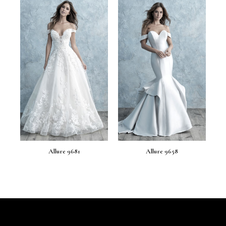
Allure 9681
Allure 9658