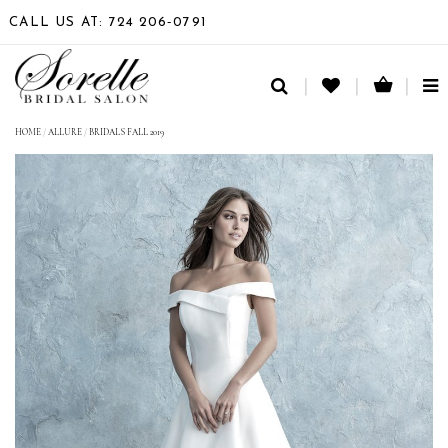
CALL US AT: 724 206‑0791
TO
NA
HOME
/
ALLURE
/
BRIDALS FALL 2019