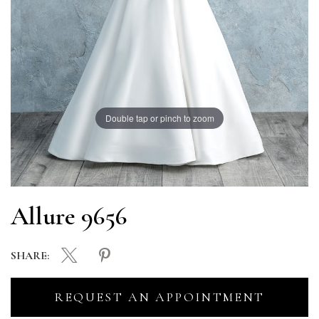
Double tap or pinch to zoom
Allure 9656
SHARE:
REQUEST AN APPOINTMENT