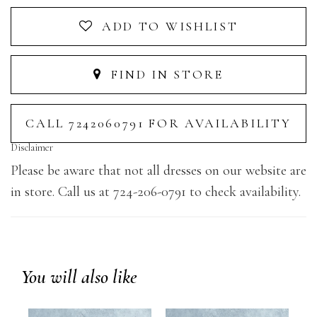
ADD TO WISHLIST
FIND IN STORE
CALL 7242060791 FOR AVAILABILITY
Disclaimer
Please be aware that not all dresses on our website are
in store. Call us at 724-206-0791 to check availability.
You will also like