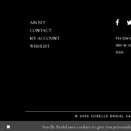
ABOUT
CONTACT
MY ACCOUNT
724 206‑0
WISHLIST
1855 W 
15301
© 2026 SORELLE BRIDAL S
Sorelle Bridal uses cookies to give you personal