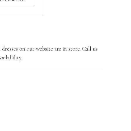
 dresses on our website are in store. Call us
ailability.