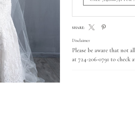
SHARE:
Disclaimer
Please be aware that not all
at 724-206-0791 to check av