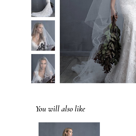
You will also like