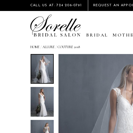
CALL US AT: 724 206‑0791
REQUEST AN APPO
BRIDAL
MOTHE
HOME
/
ALLURE
/
COUTURE 2018