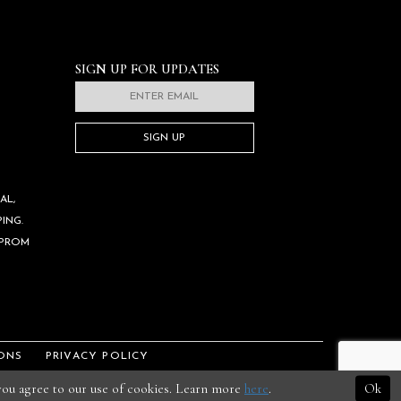
SIGN UP FOR UPDATES
SIGN UP
AL,
ING.
 PROM
ONS
PRIVACY POLICY
 you agree to our use of cookies. Learn more
here
.
Ok