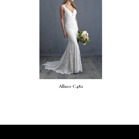
Allure C482