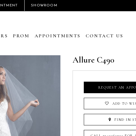
INTMENT
SHOWROOM
RS
PROM
APPOINTMENTS
CONTACT US
Allure C490
REQUEST AN APP
ADD TO WI
FIND IN S
CALL 7242060791 FOR