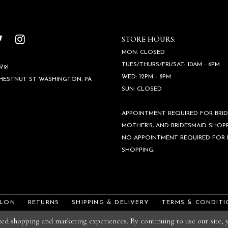
STORE HOURS:
MON: CLOSED
TUES/THURS/FRI/SAT: 10AM - 6PM
791
WED: 12PM - 8PM
CHESTNUT ST WASHINGTON, PA
SUN: CLOSED
APPOINTMENT REQUIRED FOR BRID
MOTHER'S, AND BRIDESMAID SHOPP
NO APPOINTMENT REQUIRED FOR
SHOPPING.
ALON
RETURNS
SHIPPING & DELIVERY
TERMS & CONDITI
ized shopping and marketing experiences. By continuing to use our site,