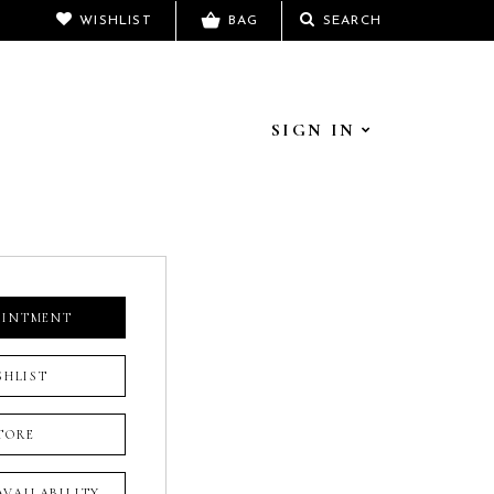
WISHLIST
BAG
SEARCH
SIGN IN
OINTMENT
SHLIST
TORE
 AVAILABILITY