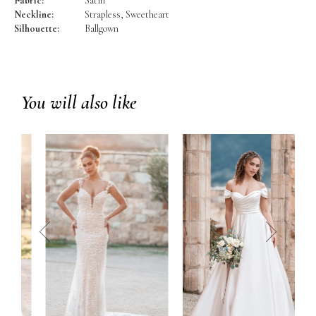
Fabric:
Satin
Neckline:
Strapless, Sweetheart
Silhouette:
Ballgown
You will also like
prev
next