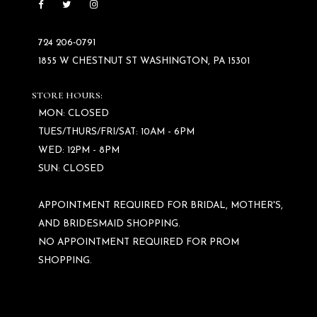
724 206‑0791
1855 W CHESTNUT ST WASHINGTON, PA 15301
STORE HOURS:
MON: CLOSED
TUES/THURS/FRI/SAT: 10AM - 6PM
WED: 12PM - 8PM
SUN: CLOSED
APPOINTMENT REQUIRED FOR BRIDAL, MOTHER'S,
AND BRIDESMAID SHOPPING.
NO APPOINTMENT REQUIRED FOR PROM
SHOPPING.