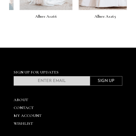
Allure A1266
Allure A1265
SIGN UP FOR UPDATES
SIGN UP
ABOUT
CONTACT
MY ACCOUNT
WISHLIST