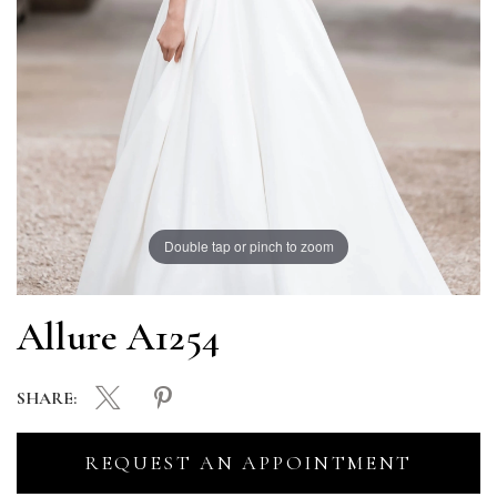
Double tap or pinch to zoom
Allure A1254
SHARE:
REQUEST AN APPOINTMENT