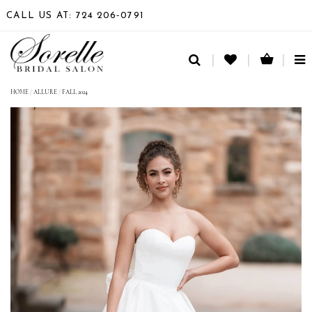
CALL US AT: 724 206‑0791
TO
NA
HOME
/
ALLURE
/
FALL 2024