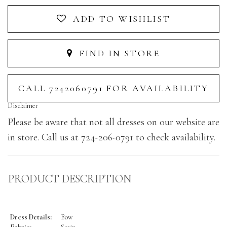
ADD TO WISHLIST
FIND IN STORE
CALL 7242060791 FOR AVAILABILITY
Disclaimer
Please be aware that not all dresses on our website are
in store. Call us at 724-206-0791 to check availability.
PRODUCT DESCRIPTION
Dress Details:
Bow