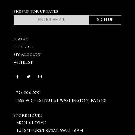
SIGN UP FOR UPDATES
SIGN UP
ABOUT
CONTACT
MY ACCOUNT
WISHLIST
724 206‑0791
1855 W CHESTNUT ST WASHINGTON, PA 15301
STORE HOURS:
MON: CLOSED
TUES/THURS/FRI/SAT: 10AM - 6PM