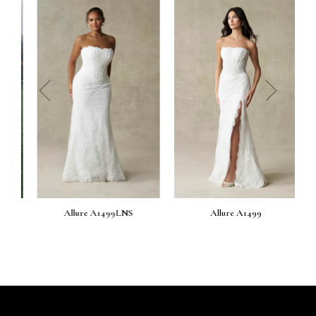
prev
next
Allure A1499LNS
Allure A1499