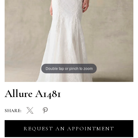
Double tap or pinch to zoom
Allure A1481
SHARE:
REQUEST AN APPOINTMENT