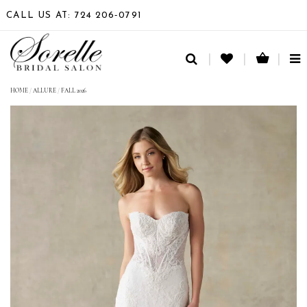
CALL US AT: 724 206‑0791
TO
NA
HOME
/
ALLURE
/
FALL 2026