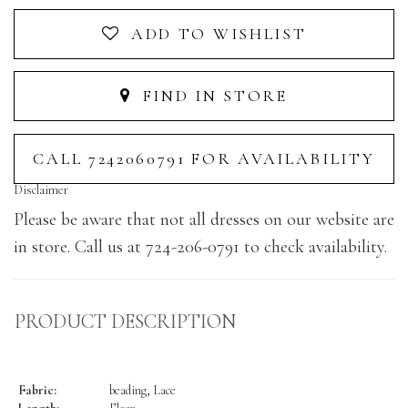
ADD TO WISHLIST
FIND IN STORE
CALL 7242060791 FOR AVAILABILITY
Disclaimer
Please be aware that not all dresses on our website are
in store. Call us at 724-206-0791 to check availability.
PRODUCT DESCRIPTION
Fabric:
beading, Lace