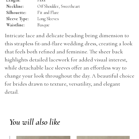
Length:
Floor
Neckline:
Off Shoulder, Sweetheart
Silhouette:
Fit and Flare
Sleeve Type:
Long Sleeves
Waistline:
Basque
Intricate lace and delicate beading bring dimension to
this strapless fit-and-flare wedding dress, creating a look
that feels both refined and feminine. The sheer back
highlights detailed lacework for added visual interest,
while detachable lace sleeves offer an effortless way to
change your look throughout the day. A beautiful choice
for brides drawn to texture, versatility, and elegant
detail.
You will also like