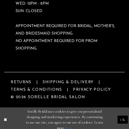
WED: 12PM - 8PM
SUN: CLOSED
APPOINTMENT REQUIRED FOR BRIDAL, MOTHER'S,
AND BRIDESMAID SHOPPING.
NO APPOINTMENT REQUIRED FOR PROM
SHOPPING.
RETURNS
SHIPPING & DELIVERY
TERMS & CONDITIONS
PRIVACY POLICY
© 2026 SORELLE BRIDAL SALON
Sorelle Bridal uses cookies to give you personalized
shopping and marketing experiences. By continuing
Ok
to use our site, you agree to our use of cookies. Learn
more
here
.