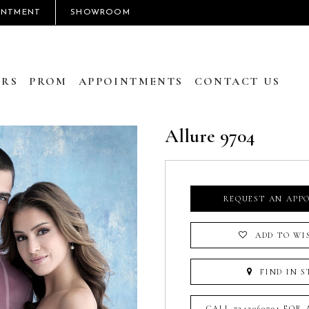
INTMENT
SHOWROOM
RS
PROM
APPOINTMENTS
CONTACT US
Allure 9704
REQUEST AN APP
ADD TO WI
FIND IN S
CALL 7242060791 FOR