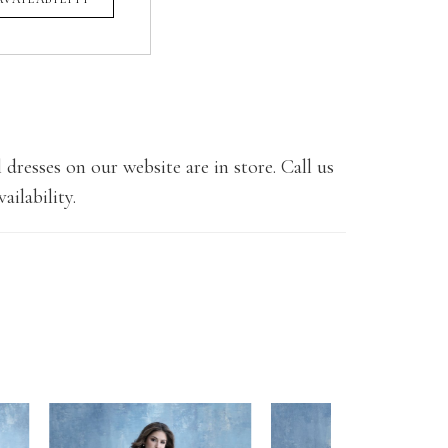
 dresses on our website are in store. Call us
ailability.