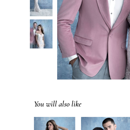
You will also like