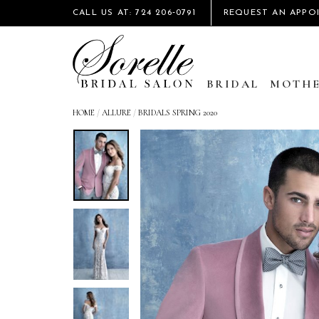
CALL US AT: 724 206‑0791
REQUEST AN APPO
BRIDAL
MOTHE
HOME
/
ALLURE
/
BRIDALS SPRING 2020