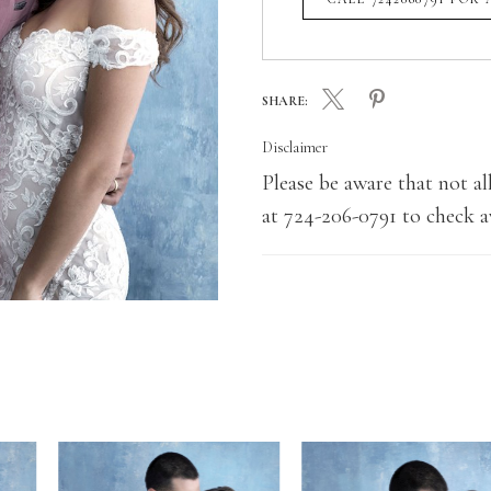
SHARE:
Disclaimer
Please be aware that not all
at 724-206-0791 to check av