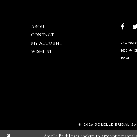
ABOUT
CONTACT
MY ACCOUNT
724 206‑0
WISHLIST
1855 W 
15301
© 2026 SORELLE BRIDAL S
Sorelle Bridal uses cookies to give you personal