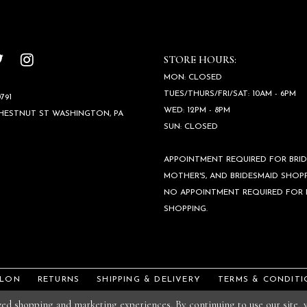
STORE HOURS:
MON: CLOSED
TUES/THURS/FRI/SAT: 10AM - 6PM
791
WED: 12PM - 8PM
CHESTNUT ST WASHINGTON, PA
SUN: CLOSED
APPOINTMENT REQUIRED FOR BRID
MOTHER'S, AND BRIDESMAID SHOPP
NO APPOINTMENT REQUIRED FOR
SHOPPING.
ALON
RETURNS
SHIPPING & DELIVERY
TERMS & CONDITI
ized shopping and marketing experiences. By continuing to use our site,