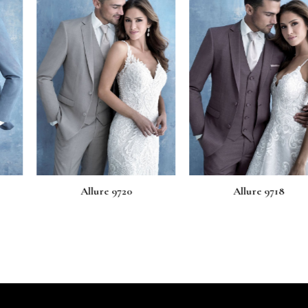
e 9720
Allure 9718
Allur