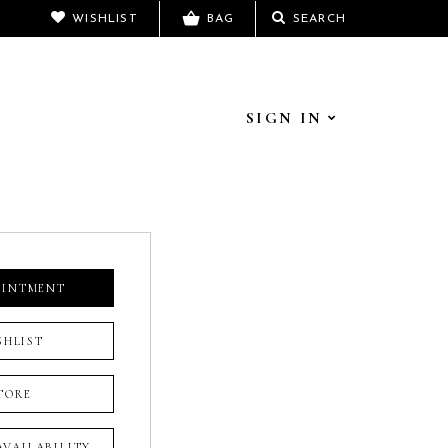
WISHLIST
BAG
SEARCH
SIGN IN
OINTMENT
SHLIST
TORE
 AVAILABILITY