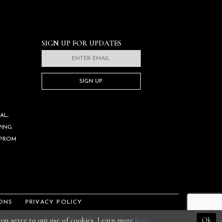
SIGN UP FOR UPDATES
SIGN UP
AL,
ING.
 PROM
ONS
PRIVACY POLICY
 you agree to our use of cookies. Learn more
here
.
Ok