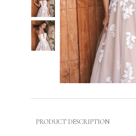
PRODUCT DESCRIPTION