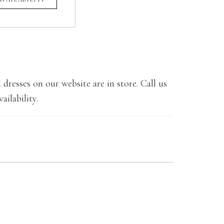
 dresses on our website are in store. Call us
ailability.