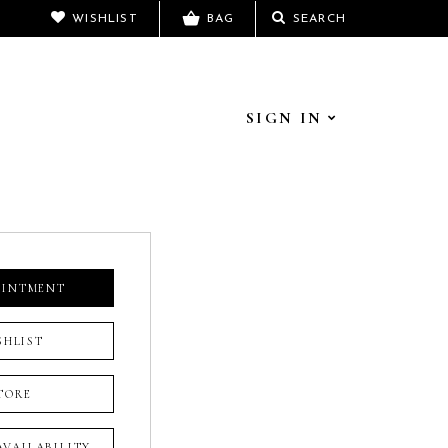
WISHLIST
BAG
SEARCH
SIGN IN
OINTMENT
SHLIST
TORE
 AVAILABILITY