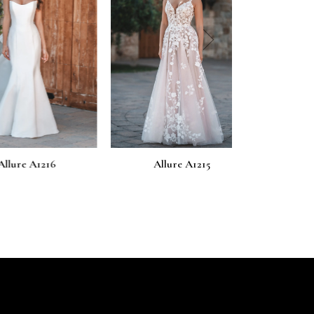
next
 A1216
Allure A1215
Allure 