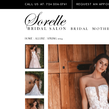
CALL US AT: 724 206‑0791
REQUEST AN APPO
BRIDAL
MOTHE
HOME
/
ALLURE
/
SPRING 2024