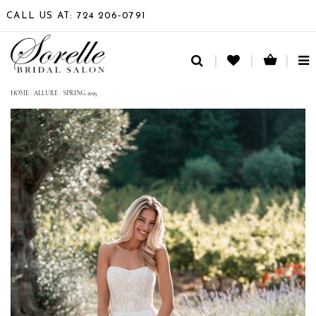
CALL US AT: 724 206‑0791
TO
NA
HOME
/
ALLURE
/
SPRING 2025