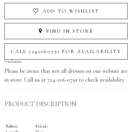
ADD TO WISHLIST
FIND IN STORE
CALL 7242060791 FOR AVAILABILITY
Disclaimer
Please be aware that not all dresses on our website are
in store. Call us at 724-206-0791 to check availability.
PRODUCT DESCRIPTION
Fabric:
Mikado