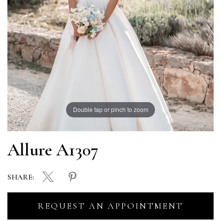
Double tap or pinch to zoom
Allure A1307
SHARE:
REQUEST AN APPOINTMENT