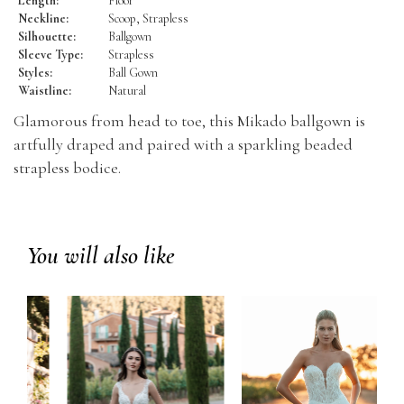
Length:
Floor
Neckline:
Scoop, Strapless
Silhouette:
Ballgown
Sleeve Type:
Strapless
Styles:
Ball Gown
Waistline:
Natural
Glamorous from head to toe, this Mikado ballgown is
artfully draped and paired with a sparkling beaded
strapless bodice.
You will also like