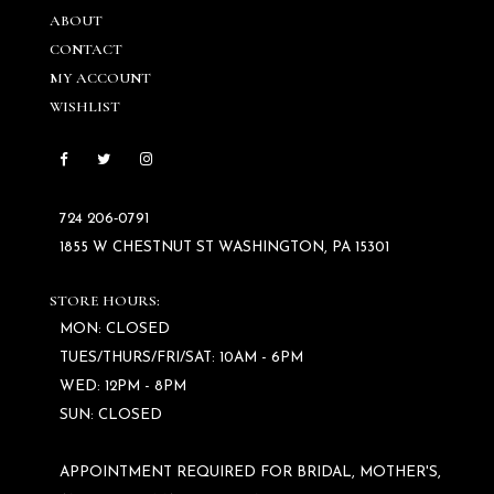
ABOUT
CONTACT
MY ACCOUNT
WISHLIST
724 206‑0791
1855 W CHESTNUT ST WASHINGTON, PA 15301
STORE HOURS:
MON: CLOSED
TUES/THURS/FRI/SAT: 10AM - 6PM
WED: 12PM - 8PM
SUN: CLOSED
APPOINTMENT REQUIRED FOR BRIDAL, MOTHER'S,