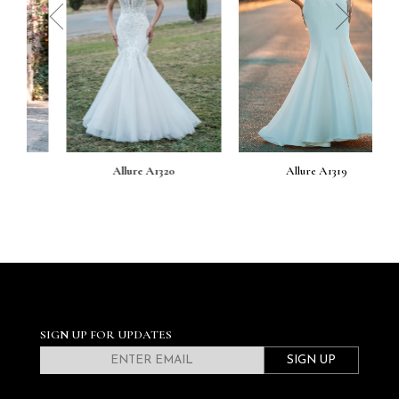
prev
next
Allure A1320
Allure A1319
SIGN UP FOR UPDATES
SIGN UP