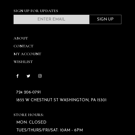
SIGN UP FOR UPDATES
SIGN UP
ABOUT
CONTACT
MY ACCOUNT
WISHLIST
724 206‑0791
1855 W CHESTNUT ST WASHINGTON, PA 15301
STORE HOURS:
MON: CLOSED
TUES/THURS/FRI/SAT: 10AM - 6PM