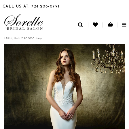
CALL US AT: 724 206‑0791
TO
NA
HOME
/
BLUE BY ENZOANI
/
2019