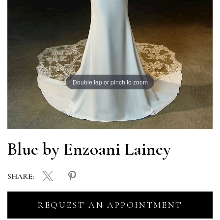
Double tap or pinch to zoom
Blue by Enzoani Lainey
SHARE:
REQUEST AN APPOINTMENT