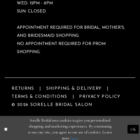
WED: 12PM - 8PM
SUN: CLOSED
APPOINTMENT REQUIRED FOR BRIDAL, MOTHER'S,
AND BRIDESMAID SHOPPING.
NO APPOINTMENT REQUIRED FOR PROM
SHOPPING.
RETURNS
SHIPPING & DELIVERY
TERMS & CONDITIONS
PRIVACY POLICY
© 2026 SORELLE BRIDAL SALON
Sorelle Bridal uses cookies to give you personalized
shopping and marketing experiences. By continuing
Ok
to use our site, you agree to our use of cookies. Learn
more
here
.