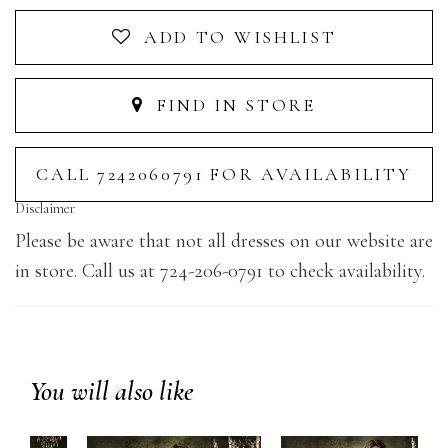
ADD TO WISHLIST
FIND IN STORE
CALL 7242060791 FOR AVAILABILITY
Disclaimer
Please be aware that not all dresses on our website are
in store. Call us at 724-206-0791 to check availability.
You will also like