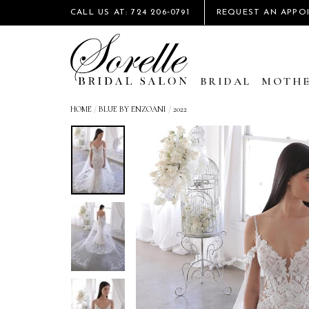
CALL US AT: 724 206‑0791
REQUEST AN APPO
BRIDAL
MOTHE
HOME
/
BLUE BY ENZOANI
/
2022