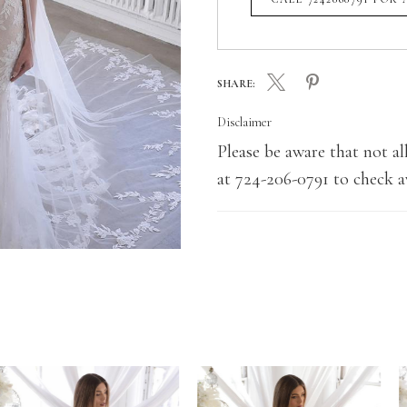
SHARE:
Disclaimer
Please be aware that not all
at 724-206-0791 to check av