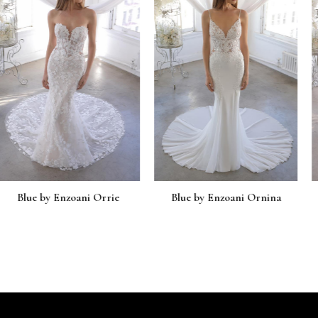
zoani Orrie
Blue by Enzoani Ornina
Blue by En