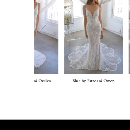
prev
zoani Ozalea
Blue by Enzoani Owen
Blue by En