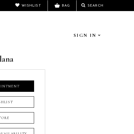
WISHLIST
BAG
SEARCH
SIGN IN
lana
OINTMENT
SHLIST
TORE
 AVAILABILITY