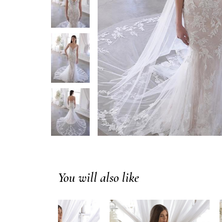
You will also like