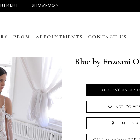
INTMENT
SHOWROOM
RS
PROM
APPOINTMENTS
CONTACT US
Blue by Enzoani O
REQUEST AN APP
ADD TO WI
FIND IN S
CALL 7242060791 FOR