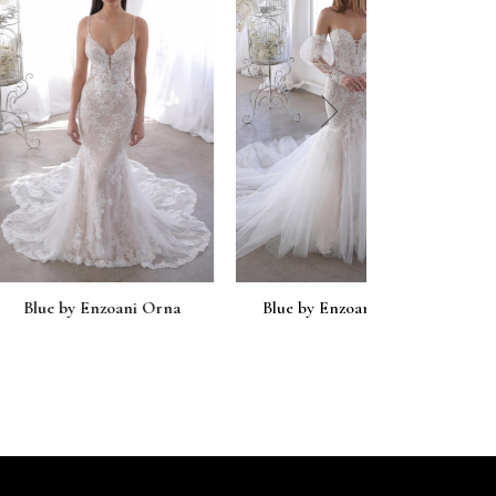
next
zoani Orna
Blue by Enzoani Orchid
Blue by En