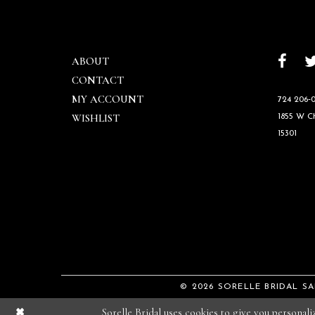
ABOUT
CONTACT
MY ACCOUNT
724 206‑0
WISHLIST
1855 W 
15301
© 2026 SORELLE BRIDAL S
Sorelle Bridal uses cookies to give you personal