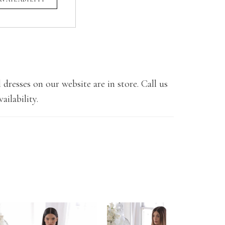
 dresses on our website are in store. Call us
ailability.