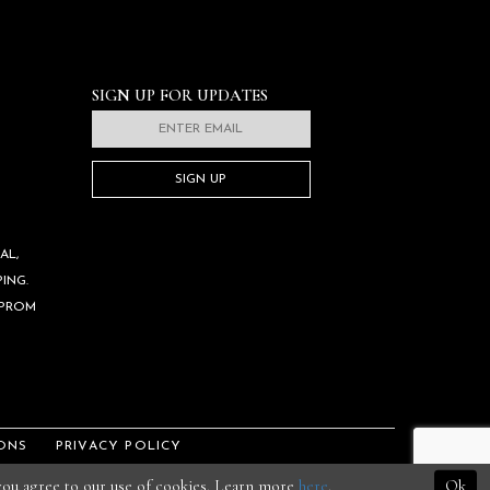
SIGN UP FOR UPDATES
SIGN UP
AL,
ING.
 PROM
ONS
PRIVACY POLICY
 you agree to our use of cookies. Learn more
here
.
Ok