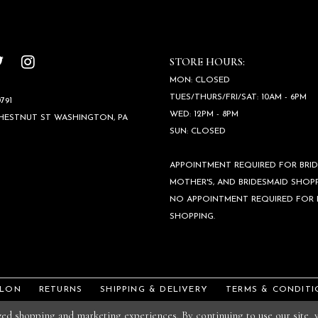
STORE HOURS:
MON: CLOSED
TUES/THURS/FRI/SAT: 10AM - 6PM
791
WED: 12PM - 8PM
CHESTNUT ST WASHINGTON, PA
SUN: CLOSED
APPOINTMENT REQUIRED FOR BRID
MOTHER'S, AND BRIDESMAID SHOPP
NO APPOINTMENT REQUIRED FOR
SHOPPING.
ALON
RETURNS
SHIPPING & DELIVERY
TERMS & CONDITI
ized shopping and marketing experiences. By continuing to use our site,