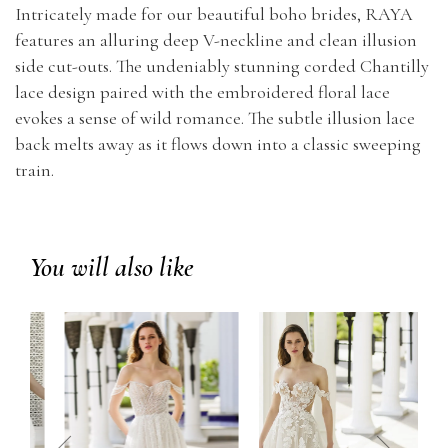
Intricately made for our beautiful boho brides, RAYA
features an alluring deep V-neckline and clean illusion
side cut-outs. The undeniably stunning corded Chantilly
lace design paired with the embroidered floral lace
evokes a sense of wild romance. The subtle illusion lace
back melts away as it flows down into a classic sweeping
train.
You will also like