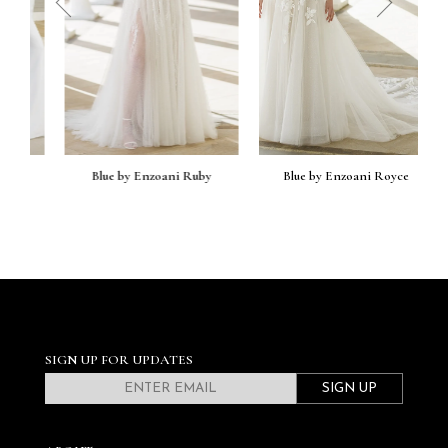
prev
next
Blue by Enzoani Ruby
Blue by Enzoani Royce
SIGN UP FOR UPDATES
SIGN UP