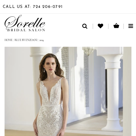
CALL US AT: 724 206‑0791
TO
NA
HOME
/
BLUE BY ENZOANI
/
2024