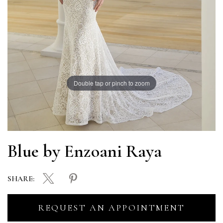
Double tap or pinch to zoom
Blue by Enzoani Raya
SHARE:
REQUEST AN APPOINTMENT