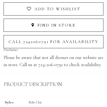
ADD TO WISHLIST
FIND IN STORE
CALL 7242060791 FOR AVAILABILITY
Disclaimer
Please be aware that not all dresses on our website are
in store. Call us at 724-206-0791 to check availability.
PRODUCT DESCRIPTION
Styles:
Boho Chic