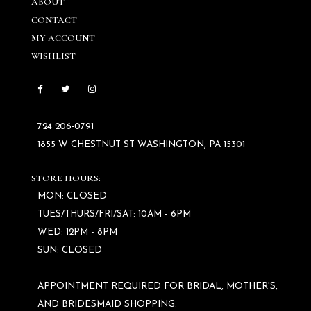
ABOUT
CONTACT
MY ACCOUNT
WISHLIST
724 206‑0791
1855 W CHESTNUT ST WASHINGTON, PA 15301
STORE HOURS:
MON: CLOSED
TUES/THURS/FRI/SAT: 10AM - 6PM
WED: 12PM - 8PM
SUN: CLOSED
APPOINTMENT REQUIRED FOR BRIDAL, MOTHER'S,
AND BRIDESMAID SHOPPING.