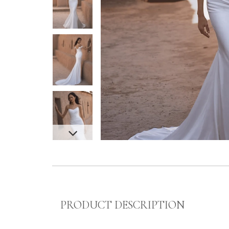
PRODUCT DESCRIPTION