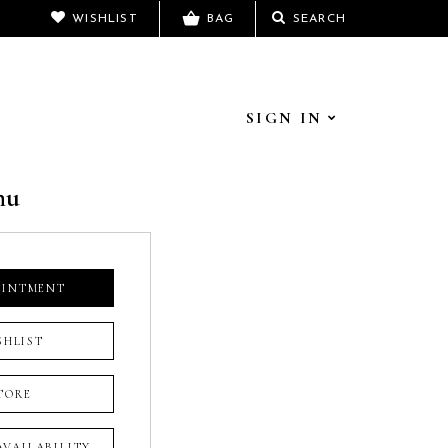
WISHLIST
BAG
SEARCH
SIGN IN
hu
OINTMENT
SHLIST
TORE
 AVAILABILITY