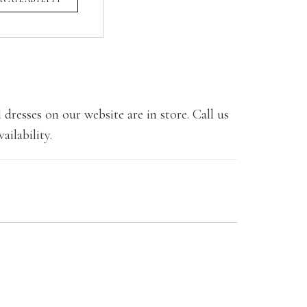
 dresses on our website are in store. Call us
ailability.