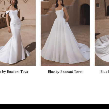
nzoani Tova
Blue by Enzoani Torvi
Blue by Enz