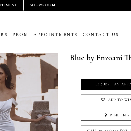
INTMENT
SHOWROOM
RS
PROM
APPOINTMENTS
CONTACT US
Blue by Enzoani T
REQUEST AN APP
ADD TO WI
FIND IN S
CALL 7242060791 FOR