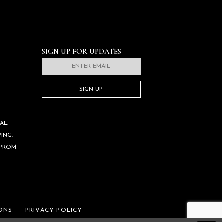
SIGN UP FOR UPDATES
SIGN UP
AL,
ING.
 PROM
ONS
PRIVACY POLICY