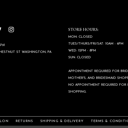
STORE HOURS:
MON: CLOSED
TUES/THURS/FRI/SAT: 10AM - 6PM
791
WED: 12PM - 8PM
CHESTNUT ST WASHINGTON, PA
SUN: CLOSED
APPOINTMENT REQUIRED FOR BRID
MOTHER'S, AND BRIDESMAID SHOPP
NO APPOINTMENT REQUIRED FOR
SHOPPING.
ALON
RETURNS
SHIPPING & DELIVERY
TERMS & CONDITI