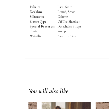
Fabric:
Lace, Satin
Neckline:
Round, Scoop
Silhouette:
Column
Sleeve Type:
Off The Shoulder
Special Features:
Detachable Straps
Train:
Sweep
Waistline:
Asymmetrical
You will also like