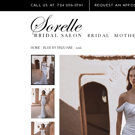
CALL US AT: 724 206‑0791
REQUEST AN APPO
BRIDAL
MOTHE
HOME
/
BLUE BY ENZOANI
/
2026