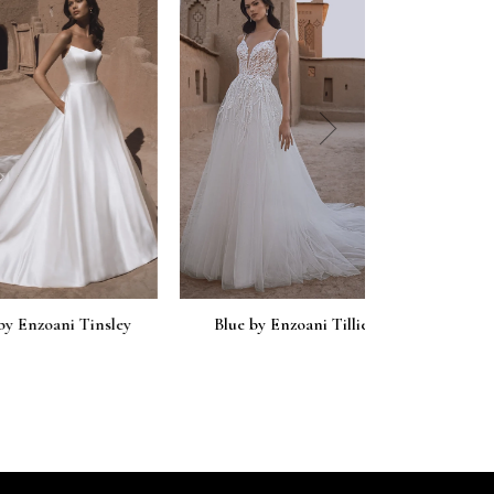
next
oani Tinsley
Blue by Enzoani Tillie
Blue by En