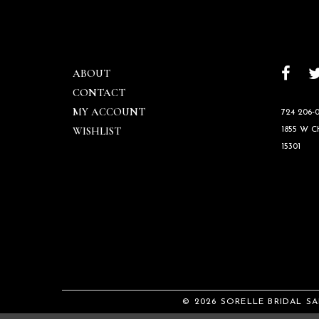
ABOUT
CONTACT
MY ACCOUNT
724 206‑0
WISHLIST
1855 W 
15301
© 2026 SORELLE BRIDAL S