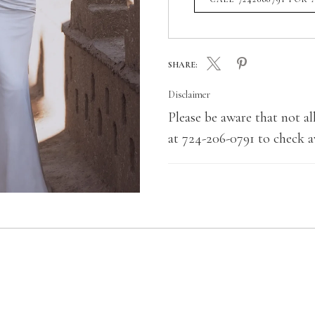
SHARE:
Disclaimer
Please be aware that not all
at 724-206-0791 to check av