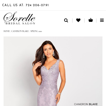
CALL US AT: 724 206‑0791
TO
NA
HOME
/
CAMERON BLAKE
/
SPRING 2020