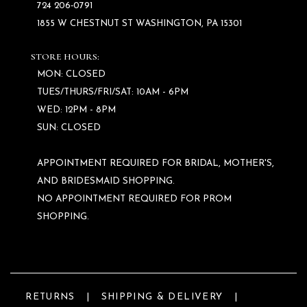
724 206‑0791
1855 W CHESTNUT ST WASHINGTON, PA 15301
STORE HOURS:
MON: CLOSED
TUES/THURS/FRI/SAT: 10AM - 6PM
WED: 12PM - 8PM
SUN: CLOSED
APPOINTMENT REQUIRED FOR BRIDAL, MOTHER'S,
AND BRIDESMAID SHOPPING.
NO APPOINTMENT REQUIRED FOR PROM
SHOPPING.
RETURNS
SHIPPING & DELIVERY