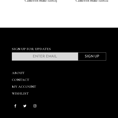
Cameron Blake 120623
Cameron Blake 120622
SIGN UP FOR UPDATES
SIGN UP
ABOUT
CONTACT
MY ACCOUNT
WISHLIST