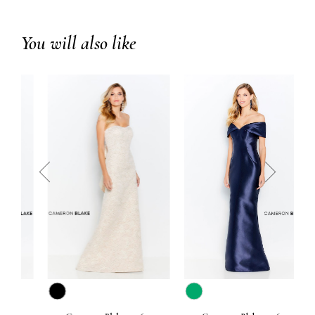
You will also like
prev
next