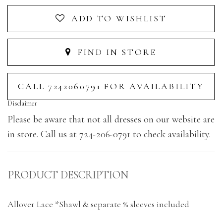
ADD TO WISHLIST
FIND IN STORE
CALL 7242060791 FOR AVAILABILITY
Disclaimer
Please be aware that not all dresses on our website are
in store. Call us at 724-206-0791 to check availability.
PRODUCT DESCRIPTION
Allover Lace *Shawl & separate % sleeves included