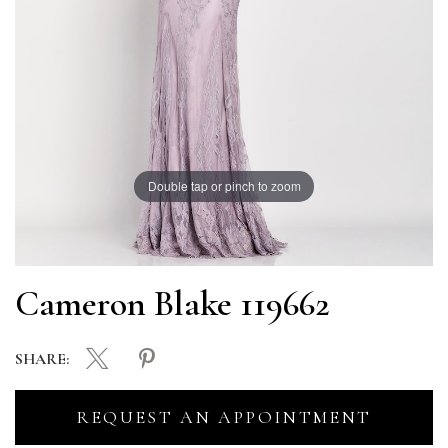
Double tap or pinch to zoom
Cameron Blake 119662
SHARE:
REQUEST AN APPOINTMENT