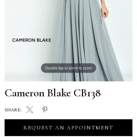
Double tap or pinch to zoom
Cameron Blake CB138
SHARE:
REQUEST AN APPOINTMENT