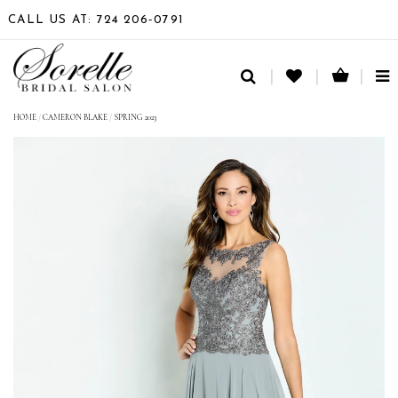
CALL US AT: 724 206‑0791
TO
NA
HOME
/
CAMERON BLAKE
/
SPRING 2023