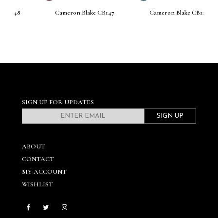
Cameron Blake CB147
Cameron Blake CB146
SIGN UP FOR UPDATES
SIGN UP
ABOUT
CONTACT
MY ACCOUNT
WISHLIST