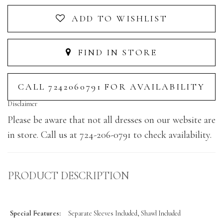
ADD TO WISHLIST
FIND IN STORE
CALL 7242060791 FOR AVAILABILITY
Disclaimer
Please be aware that not all dresses on our website are
in store. Call us at 724-206-0791 to check availability.
PRODUCT DESCRIPTION
Special Features:
Separate Sleeves Included, Shawl Included