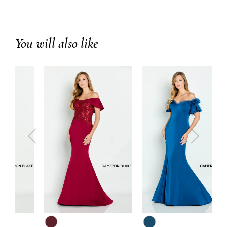
You will also like
prev
next