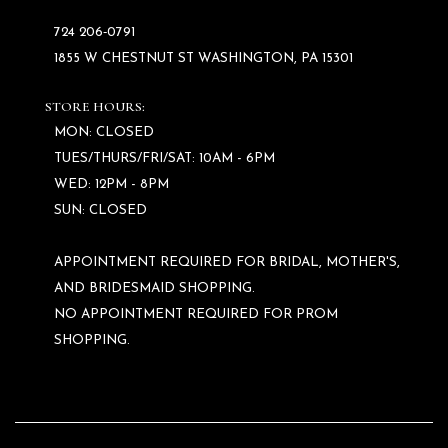
724 206‑0791
1855 W CHESTNUT ST WASHINGTON, PA 15301
STORE HOURS:
MON: CLOSED
TUES/THURS/FRI/SAT: 10AM - 6PM
WED: 12PM - 8PM
SUN: CLOSED
APPOINTMENT REQUIRED FOR BRIDAL, MOTHER'S,
AND BRIDESMAID SHOPPING.
NO APPOINTMENT REQUIRED FOR PROM
SHOPPING.