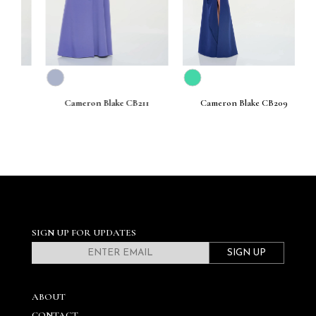
Cameron Blake CB211
Cameron Blake CB209
SIGN UP FOR UPDATES
SIGN UP
ABOUT
CONTACT