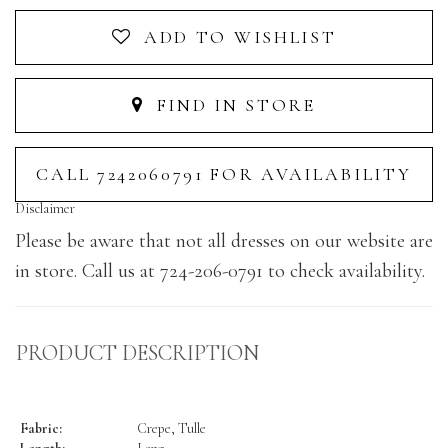
ADD TO WISHLIST
FIND IN STORE
CALL 7242060791 FOR AVAILABILITY
Disclaimer
Please be aware that not all dresses on our website are
in store. Call us at 724-206-0791 to check availability.
PRODUCT DESCRIPTION
Fabric:
Crepe, Tulle