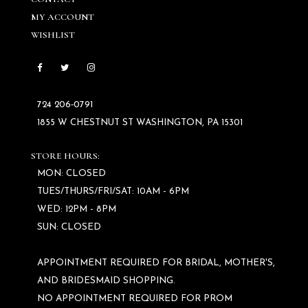
MY ACCOUNT
WISHLIST
724 206‑0791
1855 W CHESTNUT ST WASHINGTON, PA 15301
STORE HOURS:
MON: CLOSED
TUES/THURS/FRI/SAT: 10AM - 6PM
WED: 12PM - 8PM
SUN: CLOSED
APPOINTMENT REQUIRED FOR BRIDAL, MOTHER'S,
AND BRIDESMAID SHOPPING.
NO APPOINTMENT REQUIRED FOR PROM