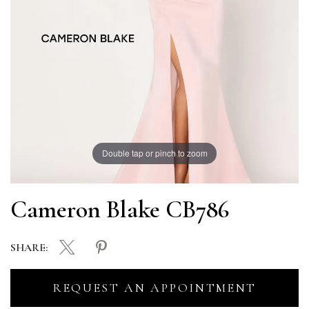
Double tap or pinch to zoom
Cameron Blake CB786
SHARE:
REQUEST AN APPOINTMENT