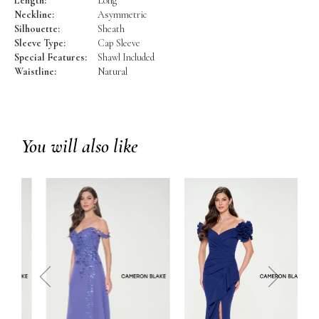
Length:
Long
Neckline:
Asymmetric
Silhouette:
Sheath
Sleeve Type:
Cap Sleeve
Special Features:
Shawl Included
Waistline:
Natural
You will also like
prev
next