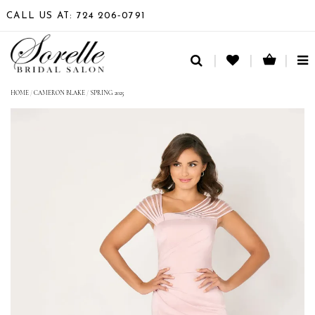
CALL US AT: 724 206‑0791
TO
NA
HOME
/
CAMERON BLAKE
/
SPRING 2025