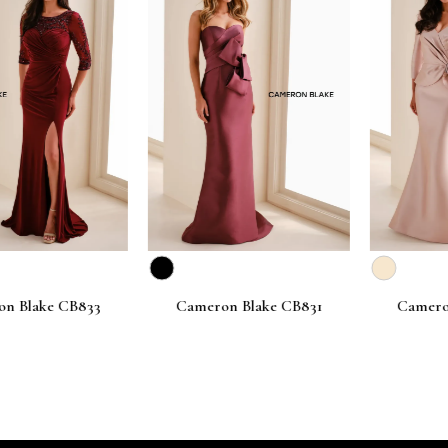
lake CB833
Cameron Blake CB831
Cameron B