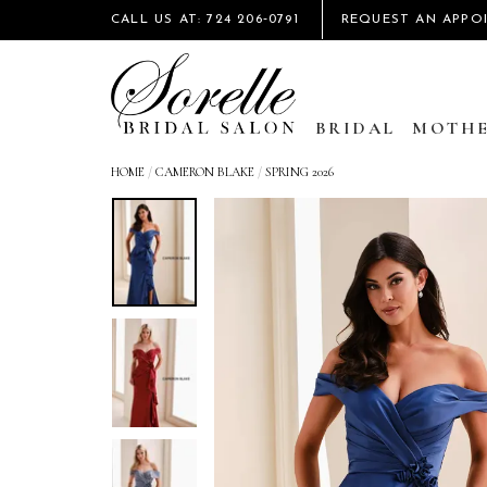
CALL US AT: 724 206‑0791
REQUEST AN APPO
BRIDAL
MOTHE
HOME
/
CAMERON BLAKE
/
SPRING 2026