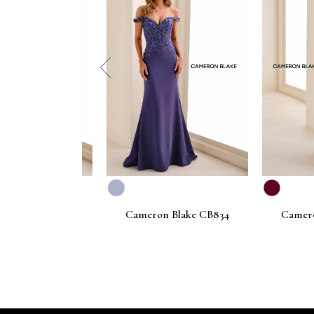
prev
Blake CB835
Cameron Blake CB834
Cameron B