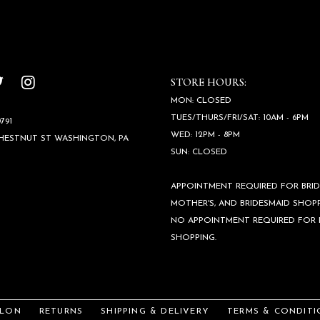
STORE HOURS:
MON: CLOSED
TUES/THURS/FRI/SAT: 10AM - 6PM
791
WED: 12PM - 8PM
CHESTNUT ST WASHINGTON, PA
SUN: CLOSED
APPOINTMENT REQUIRED FOR BRID
MOTHER'S, AND BRIDESMAID SHOPP
NO APPOINTMENT REQUIRED FOR
SHOPPING.
ALON
RETURNS
SHIPPING & DELIVERY
TERMS & CONDITI