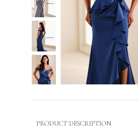
PRODUCT DESCRIPTION