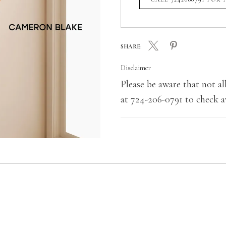
SHARE:
Disclaimer
Please be aware that not all
at 724-206-0791 to check av