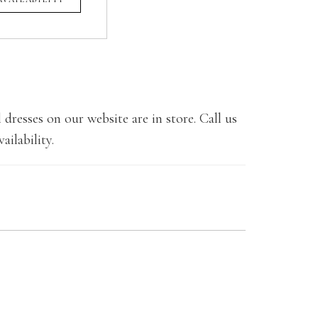
 dresses on our website are in store. Call us
ailability.