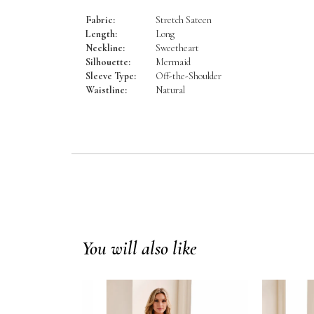
Fabric:
Stretch Sateen
Length:
Long
Neckline:
Sweetheart
Silhouette:
Mermaid
Sleeve Type:
Off-the-Shoulder
Waistline:
Natural
You will also like