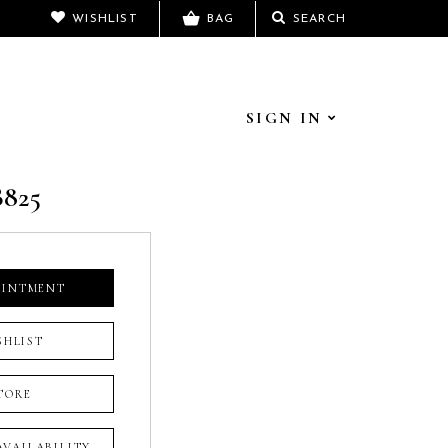
WISHLIST
BAG
SEARCH
SIGN IN
B825
OINTMENT
SHLIST
TORE
 AVAILABILITY