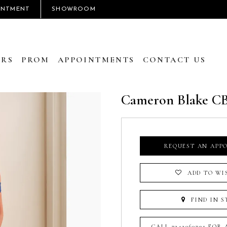
INTMENT
SHOWROOM
RS
PROM
APPOINTMENTS
CONTACT US
Cameron Blake C
REQUEST AN APP
ADD TO WI
FIND IN S
CALL 7242060791 FOR