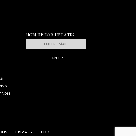
SIGN UP FOR UPDATES
SIGN UP
AL,
ING.
 PROM
ONS
PRIVACY POLICY