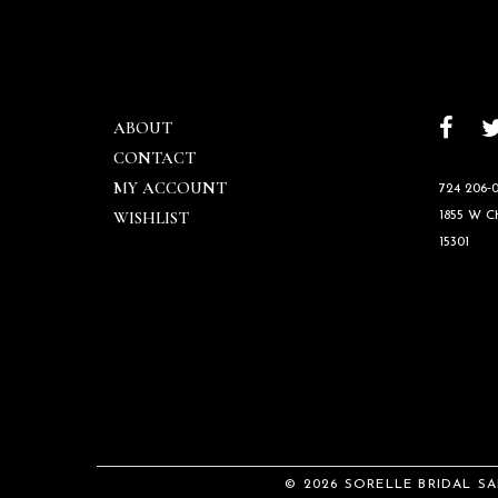
ABOUT
CONTACT
MY ACCOUNT
724 206‑0
WISHLIST
1855 W 
15301
© 2026 SORELLE BRIDAL S