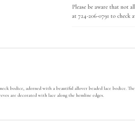
Please be aware that not all
at 724-206-0791 to check av
neck bodice, adorned with a beautiful allover beaded lace bodice. The 
sleeves are decorated with lace along the hemline edges.