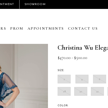
INTMENT
SHOWROOM
RS
PROM
APPOINTMENTS
CONTACT US
Christina Wu Eleg
$470.00 - $500.00
SIZE:
2
4
6
18
20
22
COLOR: