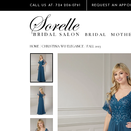
CALL US AT: 724 206‑0791
REQUEST AN APPO
BRIDAL
MOTHE
HOME
/
CHRISTINA WU ELEGANCE
/
FALL 2023