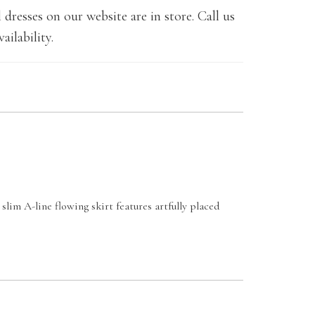
 dresses on our website are in store. Call us
ailability.
slim A-line flowing skirt features artfully placed