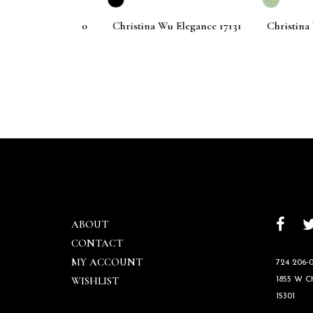
 Elegance 17140
Christina Wu Elegance 17131
Christina Wu 
ABOUT
CONTACT
MY ACCOUNT
724 206‑0
WISHLIST
1855 W 
15301