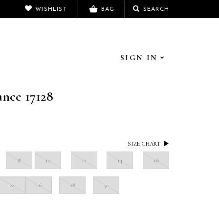
WISHLIST
BAG
SEARCH
SIGN IN
ance 17128
SIZE CHART
8
10
12
14
16
24
26
28
30