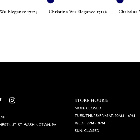
Elegance 17124
Christina Wu Elegance 17136
Christina Wu 
STORE HOURS:
MON: CLOSED
TUES/THURS/FRI/SAT: 10AM - 6PM
791
WED: 12PM - 8PM
CHESTNUT ST WASHINGTON, PA
SUN: CLOSED