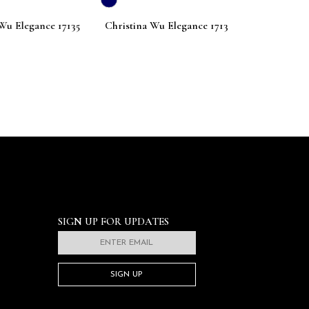
Elegance 17135
Christina Wu Elegance 17133
Christina Wu E
SIGN UP FOR UPDATES
SIGN UP