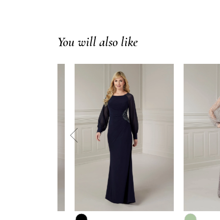
You will also like
prev