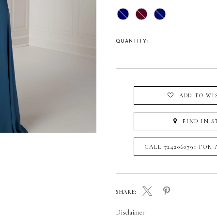
QUANTITY:
ADD TO WI
FIND IN S
CALL 7242060791 FOR
SHARE:
Disclaimer