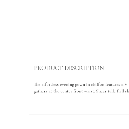
PRODUCT DESCRIPTION
The effortless evening gown in chiffon features a V-
gathers at the center front waist. Sheer tulle frill 