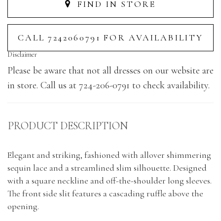
FIND IN STORE
CALL 7242060791 FOR AVAILABILITY
Disclaimer
Please be aware that not all dresses on our website are
in store. Call us at 724-206-0791 to check availability.
PRODUCT DESCRIPTION
Elegant and striking, fashioned with allover shimmering
sequin lace and a streamlined slim silhouette. Designed
with a square neckline and off-the-shoulder long sleeves.
The front side slit features a cascading ruffle above the
opening.