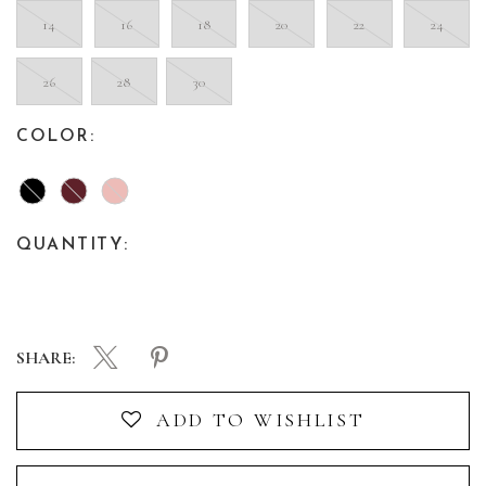
14
16
18
20
22
24
26
28
30
COLOR:
QUANTITY:
SHARE:
ADD TO WISHLIST