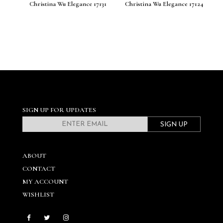
140
Christina Wu Elegance 17131
Christina Wu Elegance 17124
C
SIGN UP FOR UPDATES
SIGN UP
ABOUT
CONTACT
MY ACCOUNT
WISHLIST