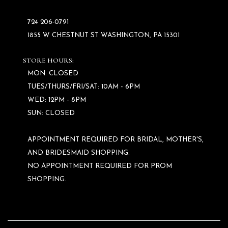
724 206‑0791
1855 W CHESTNUT ST WASHINGTON, PA 15301
STORE HOURS:
MON: CLOSED
TUES/THURS/FRI/SAT: 10AM - 6PM
WED: 12PM - 8PM
SUN: CLOSED
APPOINTMENT REQUIRED FOR BRIDAL, MOTHER'S,
AND BRIDESMAID SHOPPING.
NO APPOINTMENT REQUIRED FOR PROM
SHOPPING.