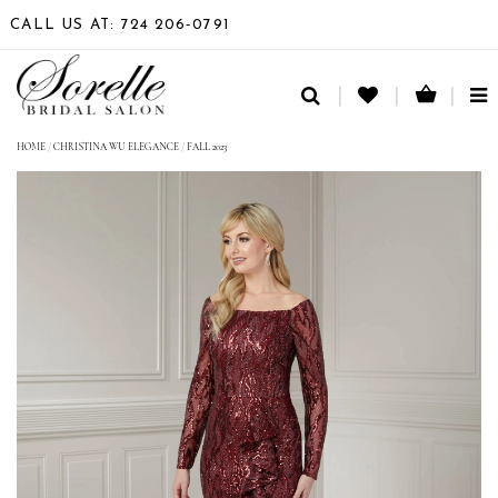
CALL US AT: 724 206‑0791
TO
NA
HOME
/
CHRISTINA WU ELEGANCE
/
FALL 2023