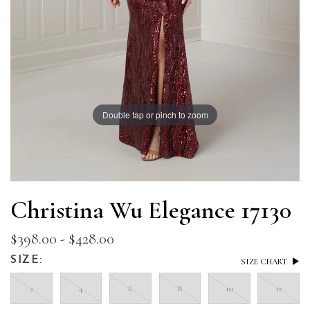
Double tap or pinch to zoom
Christina Wu Elegance 17130
$398.00 - $428.00
SIZE:
SIZE CHART
2
4
6
8
10
12