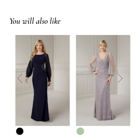
You will also like
prev
next