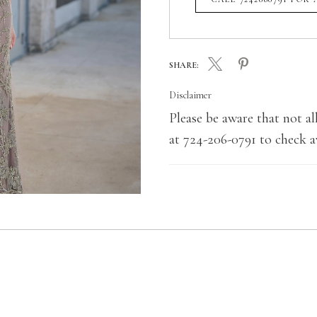
SHARE:
Disclaimer
Please be aware that not all
at 724-206-0791 to check av