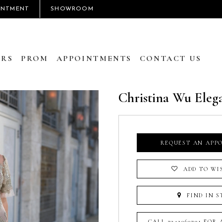
INTMENT
SHOWROOM
RS
PROM
APPOINTMENTS
CONTACT US
Christina Wu Eleg
REQUEST AN APP
ADD TO WI
FIND IN S
CALL 7242060791 FOR