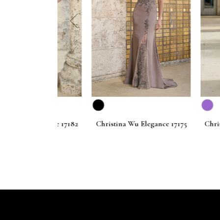
prev
 Elegance 17182
Christina Wu Elegance 17175
Christina Wu 