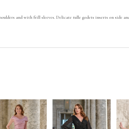
houlders and with frill sleeves. Delicate tulle godets inserts on side an