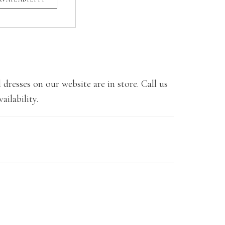
 dresses on our website are in store. Call us
ailability.