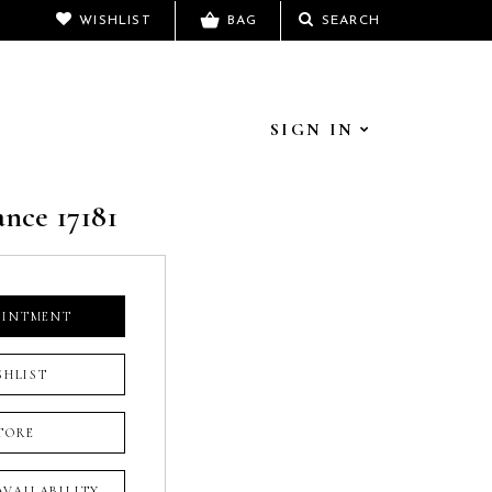
WISHLIST
BAG
SEARCH
SIGN IN
ance 17181
OINTMENT
SHLIST
TORE
 AVAILABILITY