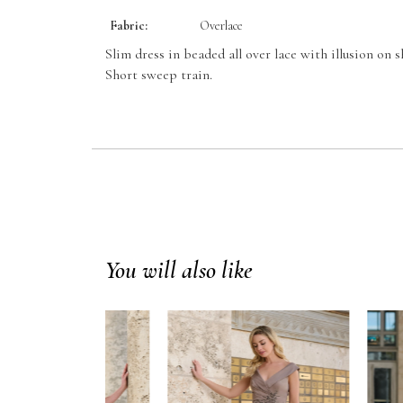
Fabric:
Overlace
Slim dress in beaded all over lace with illusion on s
Short sweep train.
You will also like