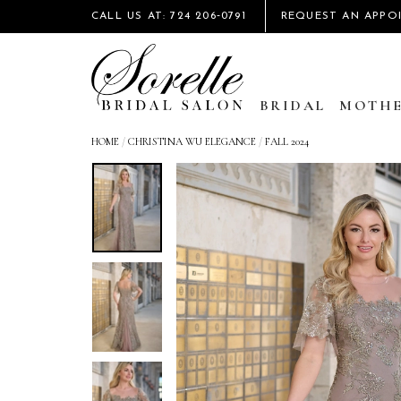
CALL US AT: 724 206‑0791
REQUEST AN APPO
BRIDAL
MOTHE
HOME
/
CHRISTINA WU ELEGANCE
/
FALL 2024