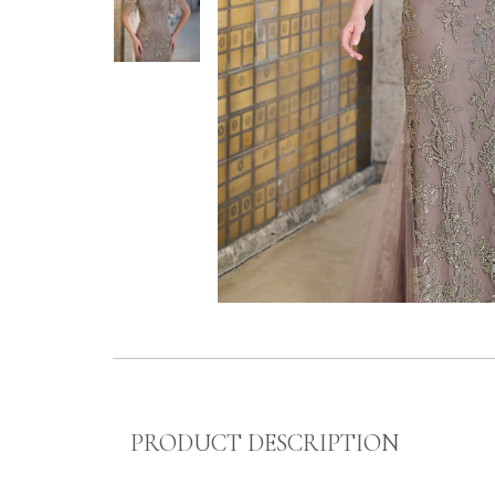
PRODUCT DESCRIPTION