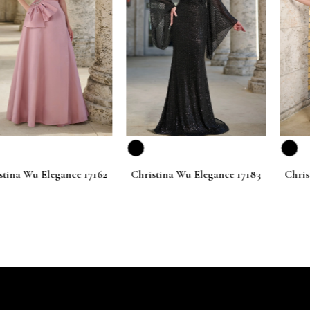
Elegance 17162
Christina Wu Elegance 17183
Christina Wu 