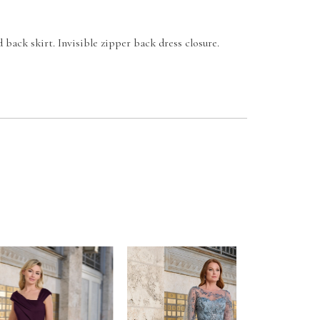
d back skirt. Invisible zipper back dress closure.