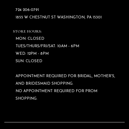
724 206‑0791
1855 W CHESTNUT ST WASHINGTON, PA 15301
STORE HOURS:
MON: CLOSED
TUES/THURS/FRI/SAT: 10AM - 6PM
WED: 12PM - 8PM
SUN: CLOSED
APPOINTMENT REQUIRED FOR BRIDAL, MOTHER'S,
AND BRIDESMAID SHOPPING.
NO APPOINTMENT REQUIRED FOR PROM
SHOPPING.