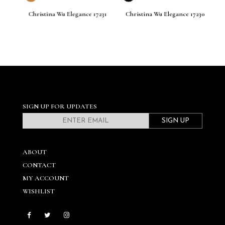
M
33
Christina Wu Elegance 17231
Christina Wu Elegance 17230
Ch
SIGN UP FOR UPDATES
SIGN UP
ABOUT
CONTACT
MY ACCOUNT
WISHLIST