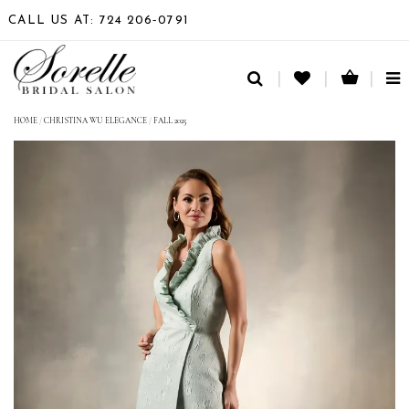
CALL US AT: 724 206‑0791
TO
NA
HOME
/
CHRISTINA WU ELEGANCE
/
FALL 2025