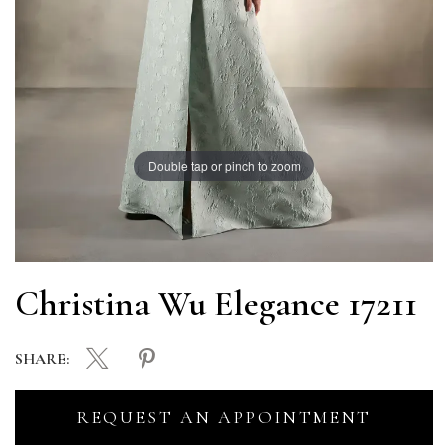
Double tap or pinch to zoom
Christina Wu Elegance 17211
SHARE:
REQUEST AN APPOINTMENT