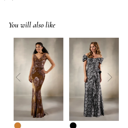
You will also like
prev
next