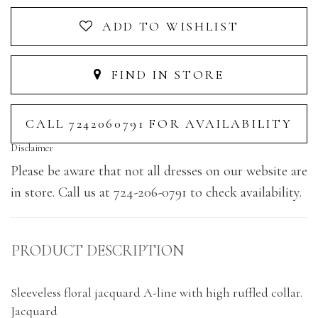
ADD TO WISHLIST
FIND IN STORE
CALL 7242060791 FOR AVAILABILITY
Disclaimer
Please be aware that not all dresses on our website are
in store. Call us at 724-206-0791 to check availability.
PRODUCT DESCRIPTION
Sleeveless floral jacquard A-line with high ruffled collar.
Jacquard