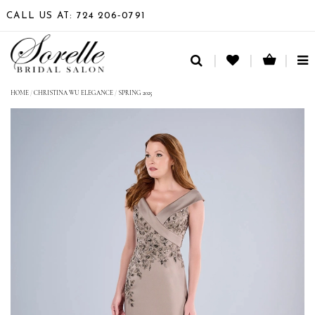
CALL US AT: 724 206‑0791
TO
NA
HOME
/
CHRISTINA WU ELEGANCE
/
SPRING 2025