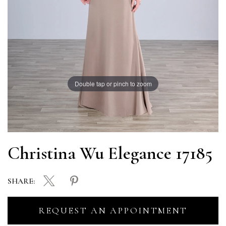
Double tap or pinch to zoom
Christina Wu Elegance 17185
SHARE:
REQUEST AN APPOINTMENT