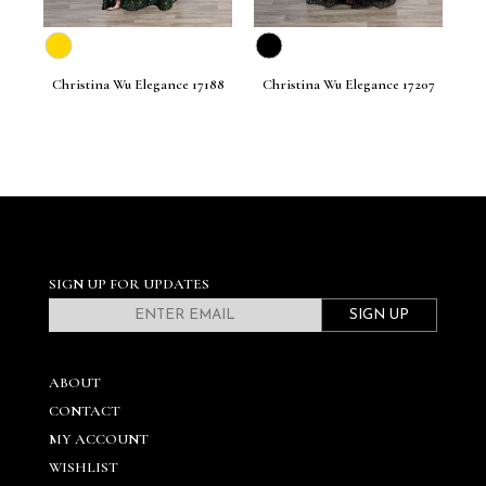
201
Christina Wu Elegance 17188
Christina Wu Elegance 17207
Ch
SIGN UP FOR UPDATES
SIGN UP
ABOUT
CONTACT
MY ACCOUNT
WISHLIST