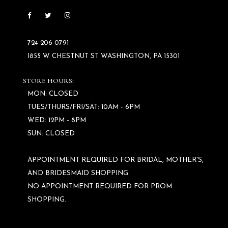
724 206‑0791
1855 W CHESTNUT ST WASHINGTON, PA 15301
STORE HOURS:
MON: CLOSED
TUES/THURS/FRI/SAT: 10AM - 6PM
WED: 12PM - 8PM
SUN: CLOSED
APPOINTMENT REQUIRED FOR BRIDAL, MOTHER'S,
AND BRIDESMAID SHOPPING.
NO APPOINTMENT REQUIRED FOR PROM
SHOPPING.