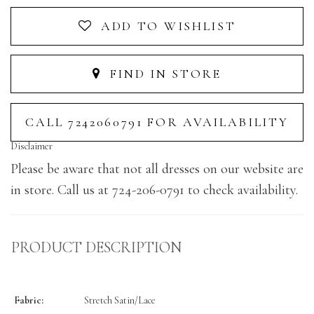
ADD TO WISHLIST
FIND IN STORE
CALL 7242060791 FOR AVAILABILITY
Disclaimer
Please be aware that not all dresses on our website are
in store. Call us at 724-206-0791 to check availability.
PRODUCT DESCRIPTION
Fabric:
Stretch Satin/Lace