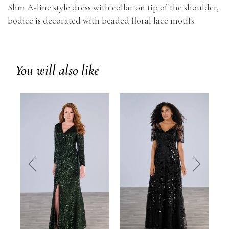
Slim A-line style dress with collar on tip of the shoulder,
bodice is decorated with beaded floral lace motifs.
You will also like
prev
next