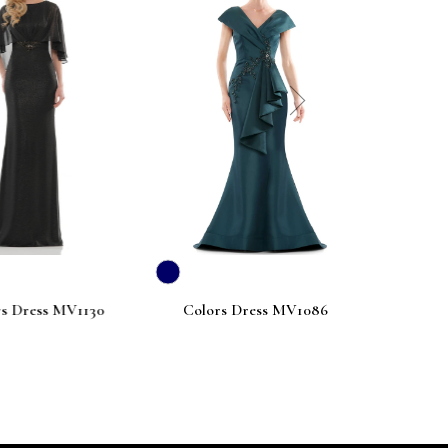
next
ess MV1130
Colors Dress MV1086
Colors Dre