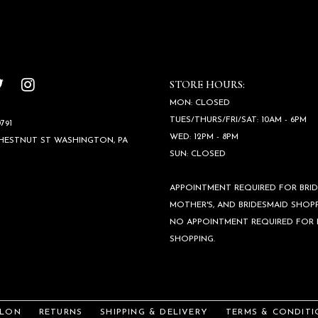
STORE HOURS:
MON: CLOSED
TUES/THURS/FRI/SAT: 10AM - 6PM
791
WED: 12PM - 8PM
CHESTNUT ST WASHINGTON, PA
SUN: CLOSED
APPOINTMENT REQUIRED FOR BRID
MOTHER'S, AND BRIDESMAID SHOPP
NO APPOINTMENT REQUIRED FOR
SHOPPING.
ALON
RETURNS
SHIPPING & DELIVERY
TERMS & CONDITI