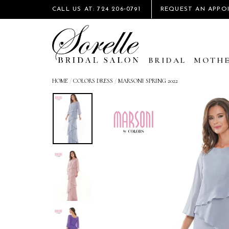
CALL US AT: 724 206‑0791
REQUEST AN APPO
BRIDAL
MOTHE
HOME
/
COLORS DRESS
/
MARSONI SPRING 2022