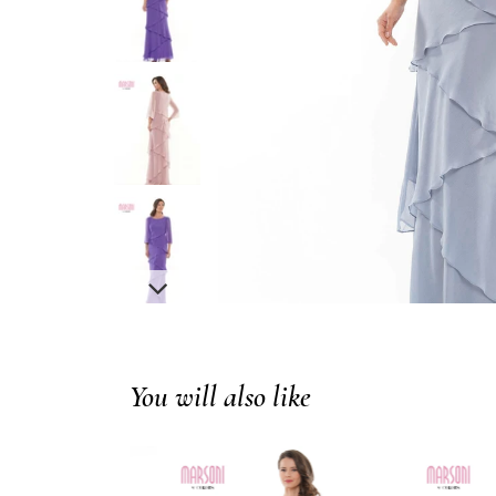
You will also like