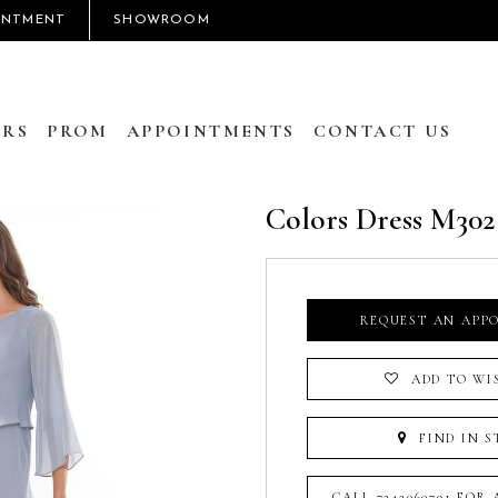
INTMENT
SHOWROOM
RS
PROM
APPOINTMENTS
CONTACT US
Colors Dress M302
REQUEST AN APP
ADD TO WI
FIND IN S
CALL 7242060791 FOR