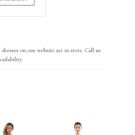
 dresses on our website are in store. Call us
ailability.