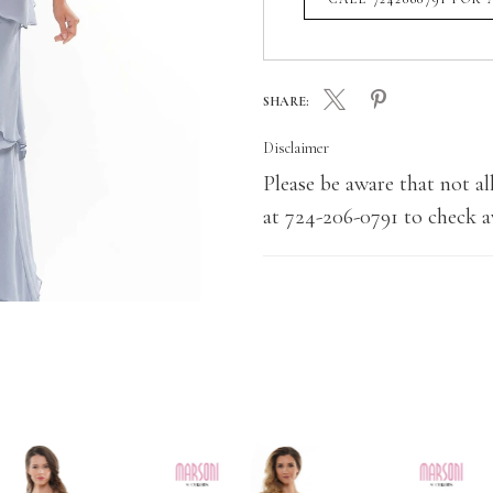
SHARE:
Disclaimer
Please be aware that not all
at 724-206-0791 to check av