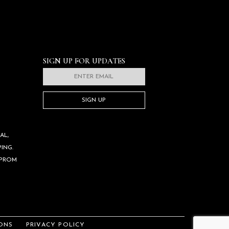
SIGN UP FOR UPDATES
SIGN UP
AL,
ING.
 PROM
ONS
PRIVACY POLICY