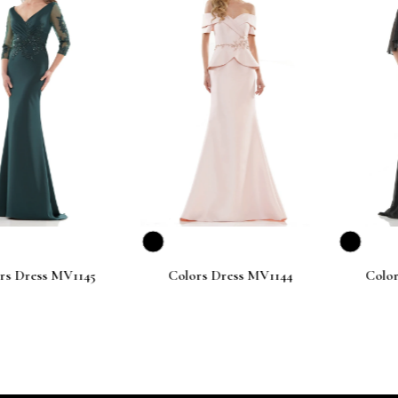
ess MV1145
Colors Dress MV1144
Colors Dr