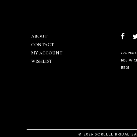
ABOUT
CONTACT
MY ACCOUNT
724 206‑0
WISHLIST
1855 W 
15301
© 2026 SORELLE BRIDAL S