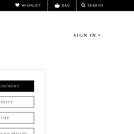
WISHLIST
BAG
SEARCH
SIGN IN
OINTMENT
SHLIST
TORE
 AVAILABILITY