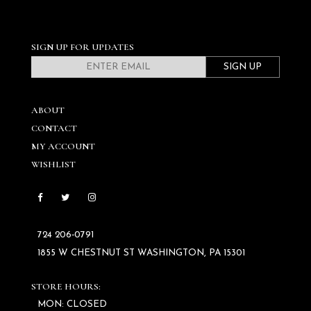
SIGN UP FOR UPDATES
SIGN UP
ABOUT
CONTACT
MY ACCOUNT
WISHLIST
724 206‑0791
1855 W CHESTNUT ST WASHINGTON, PA 15301
STORE HOURS:
MON: CLOSED