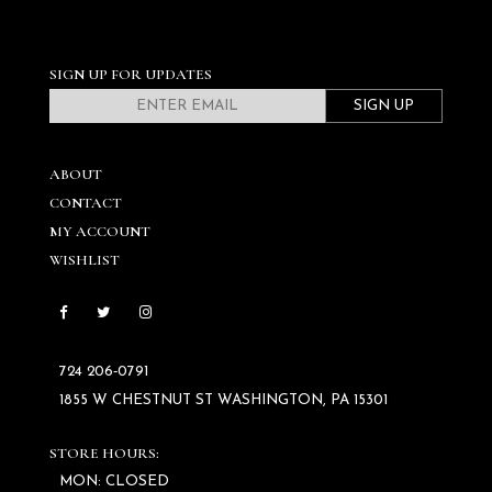
SIGN UP FOR UPDATES
SIGN UP
ABOUT
CONTACT
MY ACCOUNT
WISHLIST
724 206‑0791
1855 W CHESTNUT ST WASHINGTON, PA 15301
STORE HOURS:
MON: CLOSED