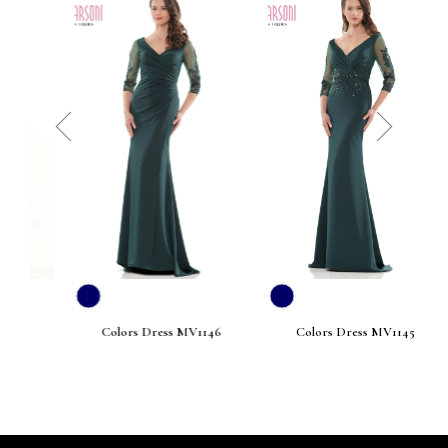
prev
next
Colors Dress MV1146
Colors Dress MV1145