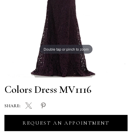
Double tap or pinch to zoom
Colors Dress MV1116
SHARE:
REQUEST AN APPOINTMENT