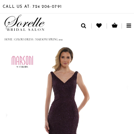
CALL US AT: 724 206‑0791
TO
NA
HOME
/
COLORS DRESS
/
MARSONI SPRING 2022