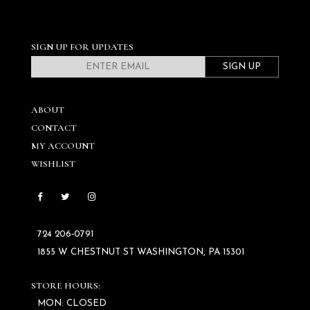
SIGN UP FOR UPDATES
SIGN UP
ABOUT
CONTACT
MY ACCOUNT
WISHLIST
724 206‑0791
1855 W CHESTNUT ST WASHINGTON, PA 15301
STORE HOURS:
MON: CLOSED