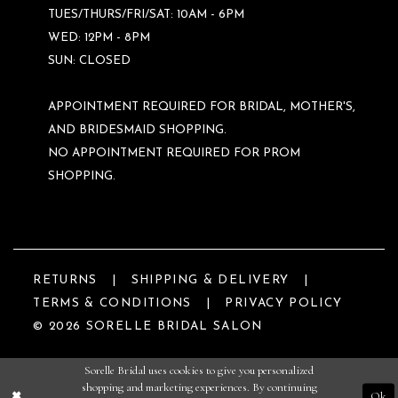
TUES/THURS/FRI/SAT: 10AM - 6PM
WED: 12PM - 8PM
SUN: CLOSED
APPOINTMENT REQUIRED FOR BRIDAL, MOTHER'S,
AND BRIDESMAID SHOPPING.
NO APPOINTMENT REQUIRED FOR PROM
SHOPPING.
RETURNS
SHIPPING & DELIVERY
TERMS & CONDITIONS
PRIVACY POLICY
© 2026 SORELLE BRIDAL SALON
Sorelle Bridal uses cookies to give you personalized
shopping and marketing experiences. By continuing
Ok