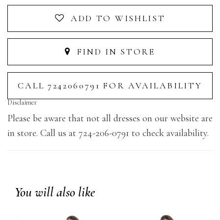
ADD TO WISHLIST
FIND IN STORE
CALL 7242060791 FOR AVAILABILITY
Disclaimer
Please be aware that not all dresses on our website are
in store. Call us at 724-206-0791 to check availability.
You will also like