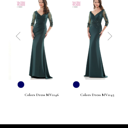
prev
next
Colors Dress MV1146
Colors Dress MV1145