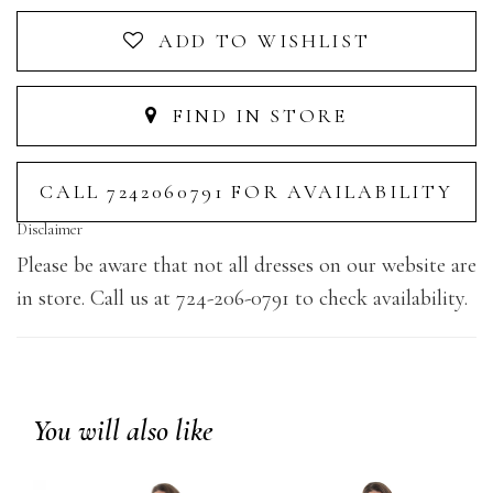
ADD TO WISHLIST
FIND IN STORE
CALL 7242060791 FOR AVAILABILITY
Disclaimer
Please be aware that not all dresses on our website are
in store. Call us at 724-206-0791 to check availability.
You will also like