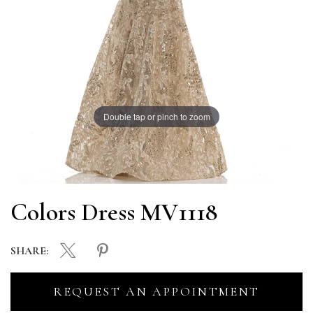
Double tap or pinch to zoom
Colors Dress MV1118
SHARE:
REQUEST AN APPOINTMENT