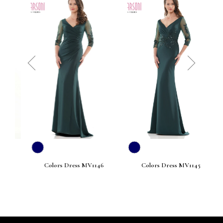
prev
next
Colors Dress MV1146
Colors Dress MV1145