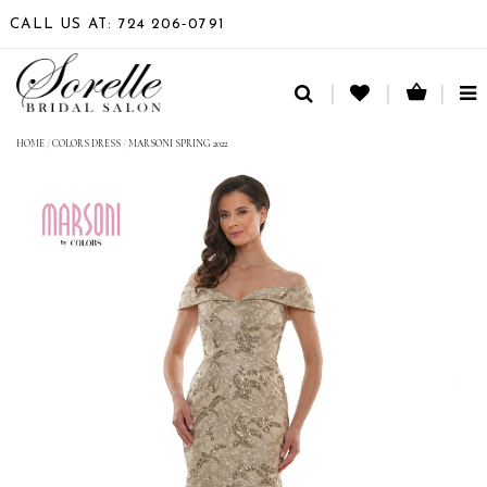
CALL US AT: 724 206‑0791
TO
NA
HOME
/
COLORS DRESS
/
MARSONI SPRING 2022