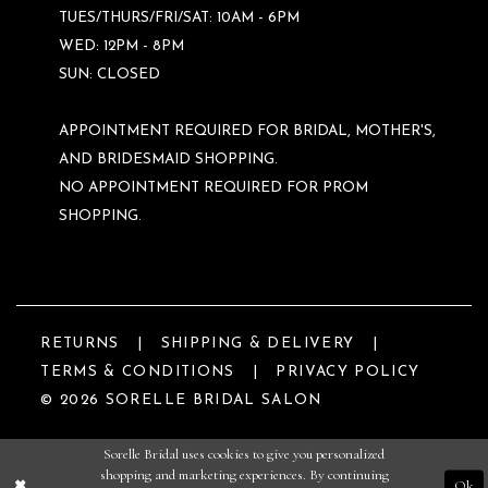
TUES/THURS/FRI/SAT: 10AM - 6PM
WED: 12PM - 8PM
SUN: CLOSED
APPOINTMENT REQUIRED FOR BRIDAL, MOTHER'S,
AND BRIDESMAID SHOPPING.
NO APPOINTMENT REQUIRED FOR PROM
SHOPPING.
RETURNS
SHIPPING & DELIVERY
TERMS & CONDITIONS
PRIVACY POLICY
© 2026 SORELLE BRIDAL SALON
Sorelle Bridal uses cookies to give you personalized
shopping and marketing experiences. By continuing
Ok