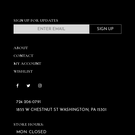
SIGN UP FOR UPDATES
SIGN UP
ABOUT
CONTACT
MY ACCOUNT
WISHLIST
724 206‑0791
1855 W CHESTNUT ST WASHINGTON, PA 15301
STORE HOURS:
MON: CLOSED