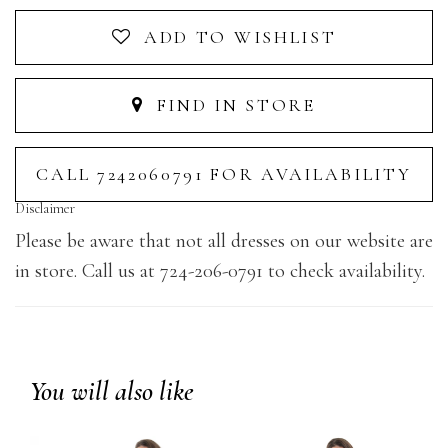
ADD TO WISHLIST
FIND IN STORE
CALL 7242060791 FOR AVAILABILITY
Disclaimer
Please be aware that not all dresses on our website are
in store. Call us at 724-206-0791 to check availability.
You will also like