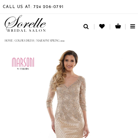
CALL US AT: 724 206‑0791
TO
NA
HOME
/
COLORS DRESS
/
MARSONI SPRING 2022