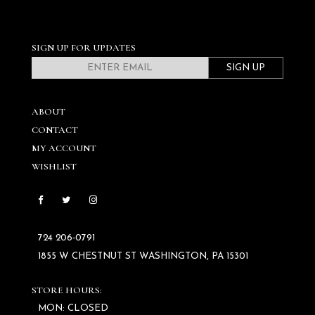
SIGN UP FOR UPDATES
SIGN UP
ABOUT
CONTACT
MY ACCOUNT
WISHLIST
724 206‑0791
1855 W CHESTNUT ST WASHINGTON, PA 15301
STORE HOURS:
MON: CLOSED