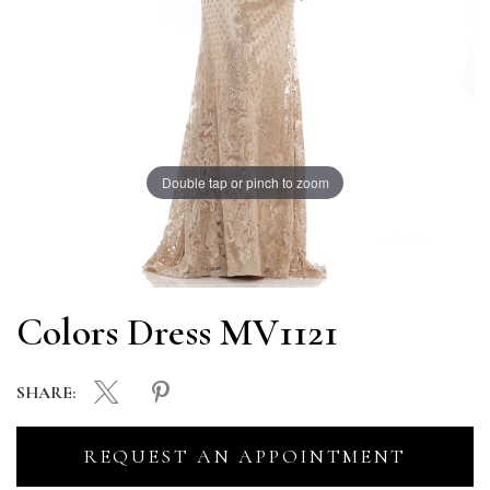
Double tap or pinch to zoom
Colors Dress MV1121
SHARE:
REQUEST AN APPOINTMENT