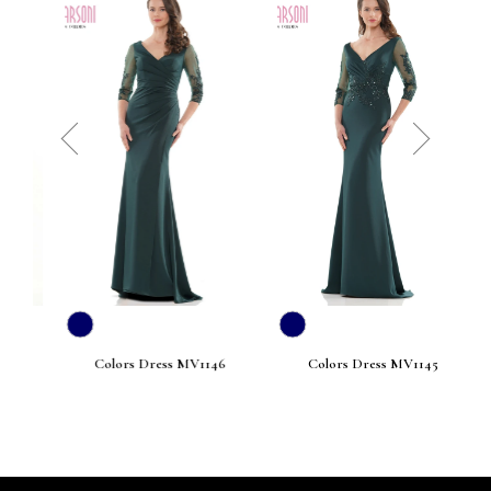
prev
next
Colors Dress MV1146
Colors Dress MV1145