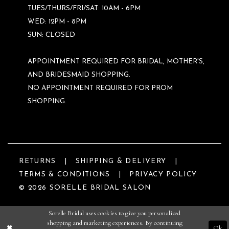
TUES/THURS/FRI/SAT: 10AM - 6PM
WED: 12PM - 8PM
SUN: CLOSED
APPOINTMENT REQUIRED FOR BRIDAL, MOTHER'S,
AND BRIDESMAID SHOPPING.
NO APPOINTMENT REQUIRED FOR PROM
SHOPPING.
RETURNS
SHIPPING & DELIVERY
TERMS & CONDITIONS
PRIVACY POLICY
© 2026 SORELLE BRIDAL SALON
Sorelle Bridal uses cookies to give you personalized
shopping and marketing experiences. By continuing
Ok