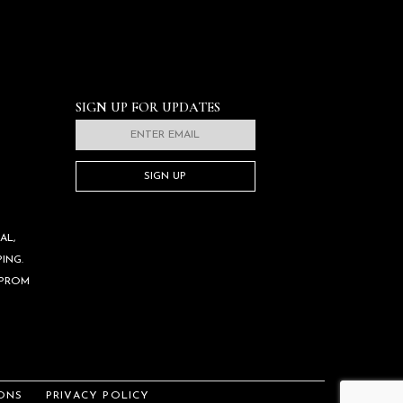
SIGN UP FOR UPDATES
SIGN UP
AL,
ING.
 PROM
ONS
PRIVACY POLICY