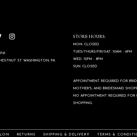
STORE HOURS:
MON: CLOSED
TUES/THURS/FRI/SAT: 10AM - 6PM
791
WED: 12PM - 8PM
CHESTNUT ST WASHINGTON, PA
SUN: CLOSED
APPOINTMENT REQUIRED FOR BRID
MOTHER'S, AND BRIDESMAID SHOPP
NO APPOINTMENT REQUIRED FOR
SHOPPING.
ALON
RETURNS
SHIPPING & DELIVERY
TERMS & CONDITI