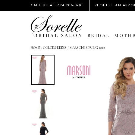
CALL US AT: 724 206‑0791
REQUEST AN APPO
BRIDAL
MOTHE
HOME
/
COLORS DRESS
/
MARSONI SPRING 2022