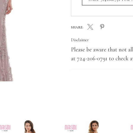
SHARE:
Disclaimer
Please be aware that not all
at 724-206-0791 to check av