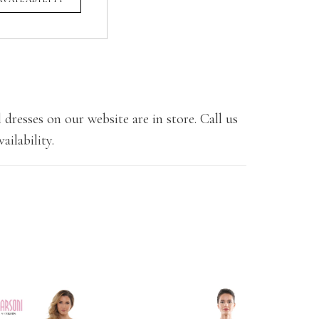
 dresses on our website are in store. Call us
ailability.