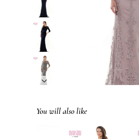
You will also like