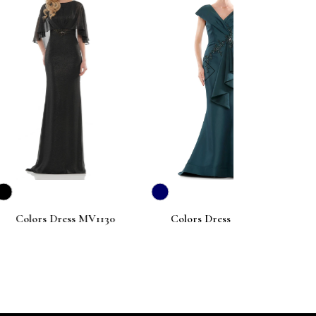
next
ess MV1130
Colors Dress MV1086
Colors Dr