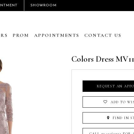
INTMENT
SHOWROOM
RS
PROM
APPOINTMENTS
CONTACT US
Colors Dress MV11
REQUEST AN APP
ADD TO WI
FIND IN S
CALL 7242060791 FOR