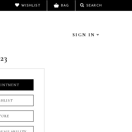
WISHLIST
BAG
SEARCH
SIGN IN
23
OINTMENT
SHLIST
TORE
 AVAILABILITY