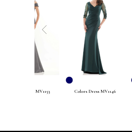
prev
ress MV1153
Colors Dress MV1146
Colors D