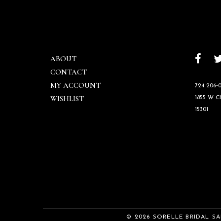
ABOUT
CONTACT
MY ACCOUNT
724 206‑0
WISHLIST
1855 W 
15301
© 2026 SORELLE BRIDAL S