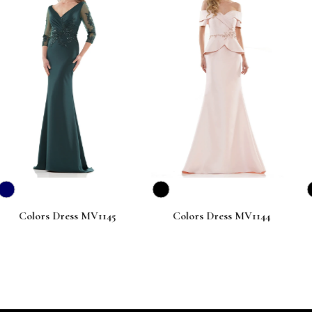
ress MV1145
Colors Dress MV1144
Colors Dr