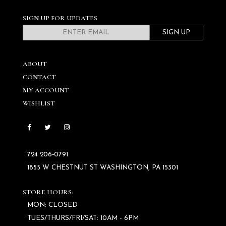
SIGN UP FOR UPDATES
SIGN UP
ABOUT
CONTACT
MY ACCOUNT
WISHLIST
724 206‑0791
1855 W CHESTNUT ST WASHINGTON, PA 15301
STORE HOURS:
MON: CLOSED
TUES/THURS/FRI/SAT: 10AM - 6PM