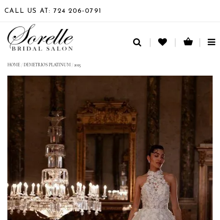
CALL US AT: 724 206‑0791
TO
NA
HOME
/
DEMETRIOS PLATINUM
/
2025