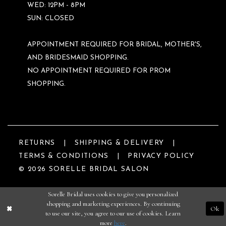
WED: 12PM - 8PM
SUN: CLOSED
APPOINTMENT REQUIRED FOR BRIDAL, MOTHER'S,
AND BRIDESMAID SHOPPING.
NO APPOINTMENT REQUIRED FOR PROM
SHOPPING.
RETURNS
SHIPPING & DELIVERY
TERMS & CONDITIONS
PRIVACY POLICY
© 2026 SORELLE BRIDAL SALON
Sorelle Bridal uses cookies to give you personalized
shopping and marketing experiences. By continuing
Ok
to use our site, you agree to our use of cookies. Learn
more
here
.