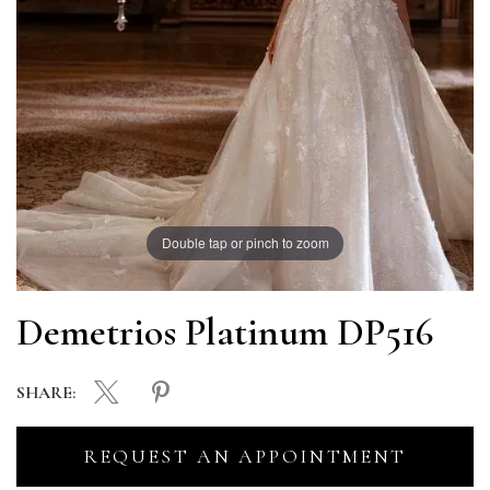
Double tap or pinch to zoom
Demetrios Platinum DP516
SHARE:
REQUEST AN APPOINTMENT