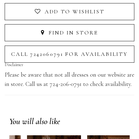
ADD TO WISHLIST
FIND IN STORE
CALL 7242060791 FOR AVAILABILITY
Disclaimer
Please be aware that not all dresses on our website are
in store. Call us at 724-206-0791 to check availability.
You will also like