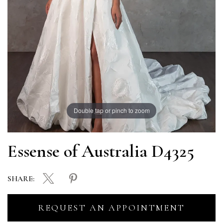
Double tap or pinch to zoom
Essense of Australia D4325
SHARE:
REQUEST AN APPOINTMENT