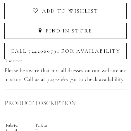
ADD TO WISHLIST
FIND IN STORE
CALL 7242060791 FOR AVAILABILITY
Disclaimer
Please be aware that not all dresses on our website are
in store. Call us at 724-206-0791 to check availability.
PRODUCT DESCRIPTION
Fabric:
Taffeta