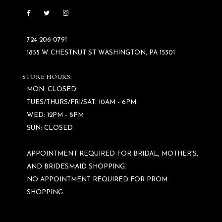
724 206‑0791
1855 W CHESTNUT ST WASHINGTON, PA 15301
STORE HOURS:
MON: CLOSED
TUES/THURS/FRI/SAT: 10AM - 6PM
WED: 12PM - 8PM
SUN: CLOSED
APPOINTMENT REQUIRED FOR BRIDAL, MOTHER'S,
AND BRIDESMAID SHOPPING.
NO APPOINTMENT REQUIRED FOR PROM
SHOPPING.