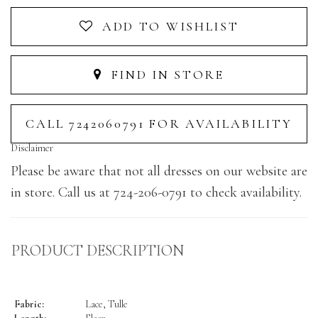
ADD TO WISHLIST
FIND IN STORE
CALL 7242060791 FOR AVAILABILITY
Disclaimer
Please be aware that not all dresses on our website are
in store. Call us at 724-206-0791 to check availability.
PRODUCT DESCRIPTION
Fabric:
Lace, Tulle