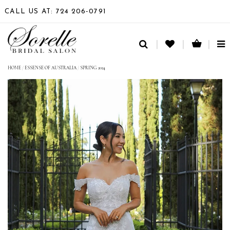
CALL US AT: 724 206‑0791
TO
NA
HOME
/
ESSENSE OF AUSTRALIA
/
SPRING 2024