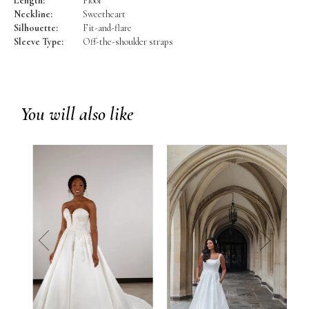
Length:
Floor
Neckline:
Sweetheart
Silhouette:
Fit-and-flare
Sleeve Type:
Off-the-shoulder straps
You will also like
prev
next