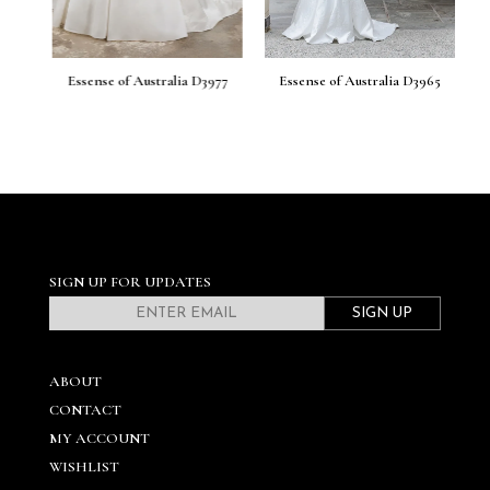
86
Essense of Australia D3977
Essense of Australia D3965
E
SIGN UP FOR UPDATES
SIGN UP
ABOUT
CONTACT
MY ACCOUNT
WISHLIST