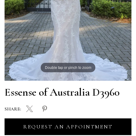
Double tap or pinch to zoom
Essense of Australia D3960
SHARE:
REQUEST AN APPOINTMENT