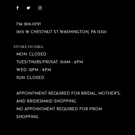
724 206‑0791
1855 W CHESTNUT ST WASHINGTON, PA 15301
STORE HOURS:
MON: CLOSED
TUES/THURS/FRI/SAT: 10AM - 6PM
WED: 12PM - 8PM
SUN: CLOSED
APPOINTMENT REQUIRED FOR BRIDAL, MOTHER'S,
AND BRIDESMAID SHOPPING.
NO APPOINTMENT REQUIRED FOR PROM
SHOPPING.