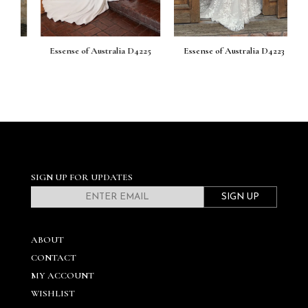
26
Essense of Australia D4225
Essense of Australia D4223
E
SIGN UP FOR UPDATES
SIGN UP
ABOUT
CONTACT
MY ACCOUNT
WISHLIST