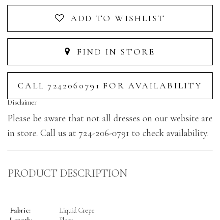
ADD TO WISHLIST
FIND IN STORE
CALL 7242060791 FOR AVAILABILITY
Disclaimer
Please be aware that not all dresses on our website are
in store. Call us at 724-206-0791 to check availability.
PRODUCT DESCRIPTION
Fabric:
Liquid Crepe