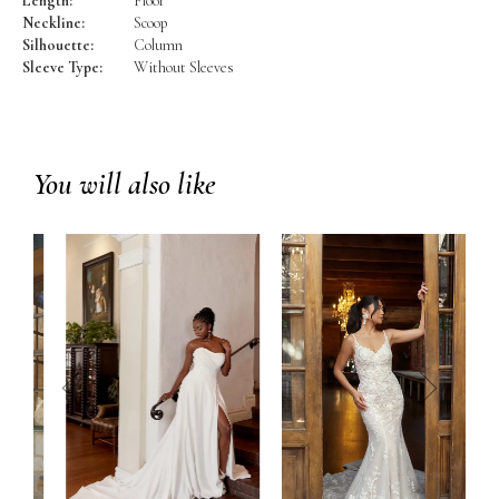
Length:
Floor
Neckline:
Scoop
Silhouette:
Column
Sleeve Type:
Without Sleeves
You will also like
prev
next