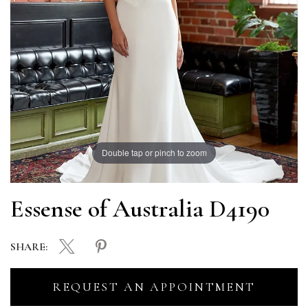
Double tap or pinch to zoom
Essense of Australia D4190
SHARE:
REQUEST AN APPOINTMENT