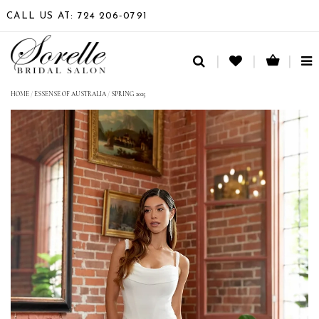
CALL US AT: 724 206‑0791
TO
NA
HOME
/
ESSENSE OF AUSTRALIA
/
SPRING 2025