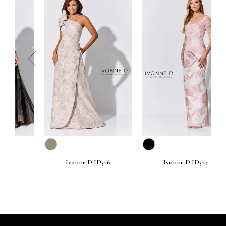
prev
next
Ivonne D ID326
Ivonne D ID324