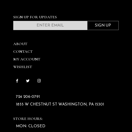
SIGN UP FOR UPDATES
SIGN UP
ABOUT
CONTACT
MY ACCOUNT
WISHLIST
724 206‑0791
1855 W CHESTNUT ST WASHINGTON, PA 15301
STORE HOURS:
MON: CLOSED