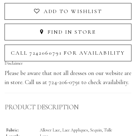
ADD TO WISHLIST
FIND IN STORE
CALL 7242060791 FOR AVAILABILITY
Disclaimer
Please be aware that not all dresses on our website are
in store. Call us at 724-206-0791 to check availability.
PRODUCT DESCRIPTION
Fabric:
Allover Lace, Lace Appliques, Sequin, Tulle