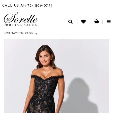
CALL US AT: 724 206‑0791
TO
NA
HOME
/
IVONNE D
/
SPRING 2024