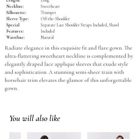
Length:
Long
Neckline:
Sweetheart
Silhouette:
Trumpet
Sleeve Type:
Off-the-Shoulder
Special
Separate Lace Shoulder Straps Included, Shawl
Features:
Included
Waistline:
Natural
Radiate elegance in this exquisite fit and flare gown. The
ultra-flattering sweetheart neckline is complemented by
elegantly draped lace applique sleeves that exude style
and sophistication. A stunning semi-sheer train with
horsehair trim elevates the glamor of this unforgettable
gown.
You will also like