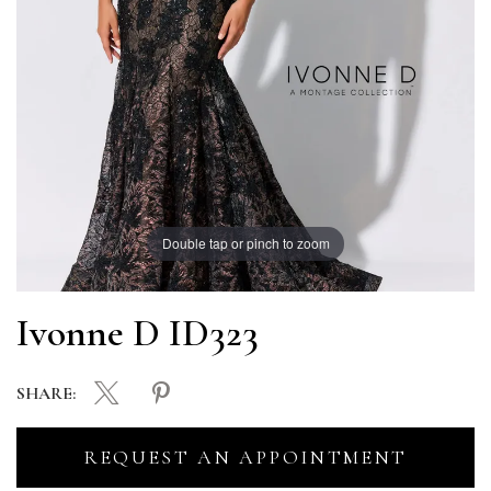
Double tap or pinch to zoom
Ivonne D ID323
SHARE:
REQUEST AN APPOINTMENT