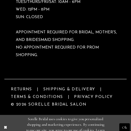
TUES/THURS/FRI/SAT: 10AM - 6PM
WED: 12PM - 8PM
SUN: CLOSED
APPOINTMENT REQUIRED FOR BRIDAL, MOTHER'S,
AND BRIDESMAID SHOPPING.
NO APPOINTMENT REQUIRED FOR PROM
SHOPPING.
RETURNS
SHIPPING & DELIVERY
TERMS & CONDITIONS
PRIVACY POLICY
© 2026 SORELLE BRIDAL SALON
Sorelle Bridal uses cookies to give you personalized
shopping and marketing experiences. By continuing
Ok
to use our site, you agree to our use of cookies. Learn