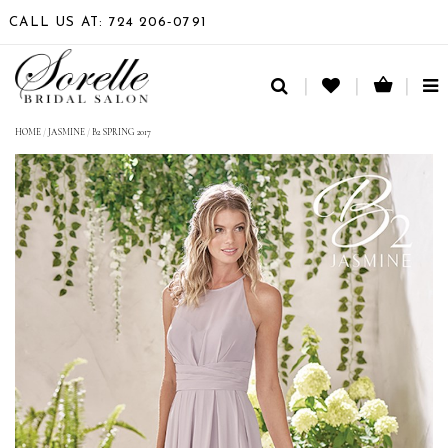
CALL US AT: 724 206‑0791
TO
NA
HOME
/
JASMINE
/
B2 SPRING 2017