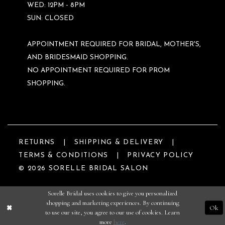
WED: 12PM - 8PM
SUN: CLOSED
APPOINTMENT REQUIRED FOR BRIDAL, MOTHER'S,
AND BRIDESMAID SHOPPING.
NO APPOINTMENT REQUIRED FOR PROM
SHOPPING.
RETURNS
SHIPPING & DELIVERY
TERMS & CONDITIONS
PRIVACY POLICY
© 2026 SORELLE BRIDAL SALON
Sorelle Bridal uses cookies to give you personalized
shopping and marketing experiences. By continuing
Ok
to use our site, you agree to our use of cookies. Learn
more
here
.