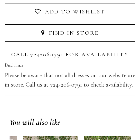
ADD TO WISHLIST
FIND IN STORE
CALL 7242060791 FOR AVAILABILITY
Disclaimer
Please be aware that not all dresses on our website are
in store. Call us at 724-206-0791 to check availability.
You will also like