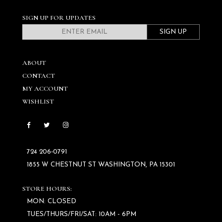
SIGN UP FOR UPDATES
SIGN UP
ABOUT
CONTACT
MY ACCOUNT
WISHLIST
724 206‑0791
1855 W CHESTNUT ST WASHINGTON, PA 15301
STORE HOURS:
MON: CLOSED
TUES/THURS/FRI/SAT: 10AM - 6PM