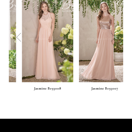
prev
next
Jasmine B193008
Jasmine B193007