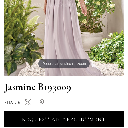
Double tap or pinch to zoom
Jasmine B193009
SHARE:
REQUEST AN APPOINTMENT