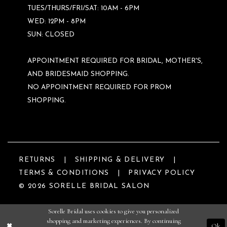
TUES/THURS/FRI/SAT: 10AM - 6PM
WED: 12PM - 8PM
SUN: CLOSED
APPOINTMENT REQUIRED FOR BRIDAL, MOTHER'S,
AND BRIDESMAID SHOPPING.
NO APPOINTMENT REQUIRED FOR PROM
SHOPPING.
RETURNS
SHIPPING & DELIVERY
TERMS & CONDITIONS
PRIVACY POLICY
© 2026 SORELLE BRIDAL SALON
Sorelle Bridal uses cookies to give you personalized
shopping and marketing experiences. By continuing
Ok