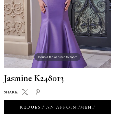
Double tap or pinch to zoom
Jasmine K248013
SHARE:
REQUEST AN APPOINTMENT