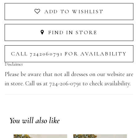
ADD TO WISHLIST
FIND IN STORE
CALL 7242060791 FOR AVAILABILITY
Disclaimer
Please be aware that not all dresses on our website are
in store. Call us at 724-206-0791 to check availability.
You will also like