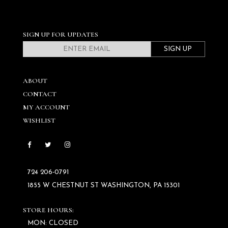
SIGN UP FOR UPDATES
SIGN UP
ABOUT
CONTACT
MY ACCOUNT
WISHLIST
724 206‑0791
1855 W CHESTNUT ST WASHINGTON, PA 15301
STORE HOURS:
MON: CLOSED