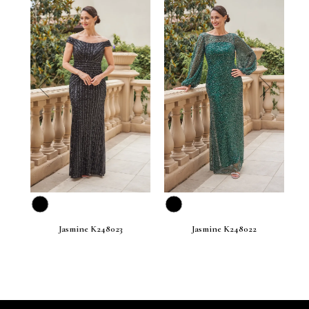
prev
next
Jasmine K248023
Jasmine K248022