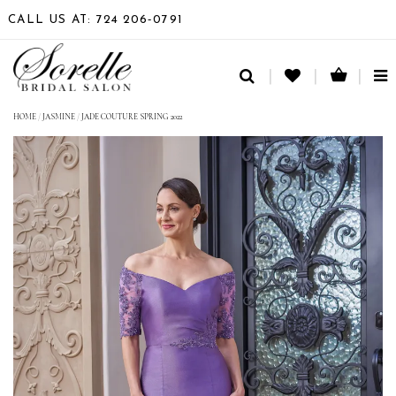
CALL US AT: 724 206‑0791
TO
NA
HOME
/
JASMINE
/
JADE COUTURE SPRING 2022