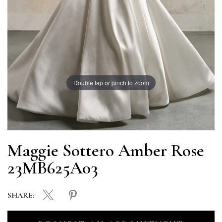
Double tap or pinch to zoom
Maggie Sottero Amber Rose
23MB625A03
SHARE: