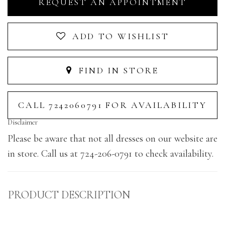
REQUEST AN APPOINTMENT
ADD TO WISHLIST
FIND IN STORE
CALL 7242060791 FOR AVAILABILITY
Disclaimer
Please be aware that not all dresses on our website are
in store. Call us at 724-206-0791 to check availability.
PRODUCT DESCRIPTION