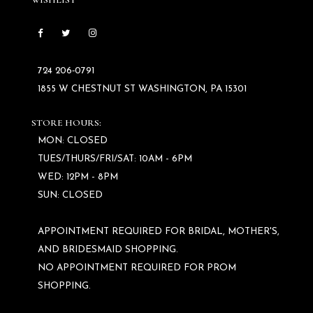
WISHLIST
724 206‑0791
1855 W CHESTNUT ST WASHINGTON, PA 15301
STORE HOURS:
MON: CLOSED
TUES/THURS/FRI/SAT: 10AM - 6PM
WED: 12PM - 8PM
SUN: CLOSED
APPOINTMENT REQUIRED FOR BRIDAL, MOTHER'S,
AND BRIDESMAID SHOPPING.
NO APPOINTMENT REQUIRED FOR PROM
SHOPPING.