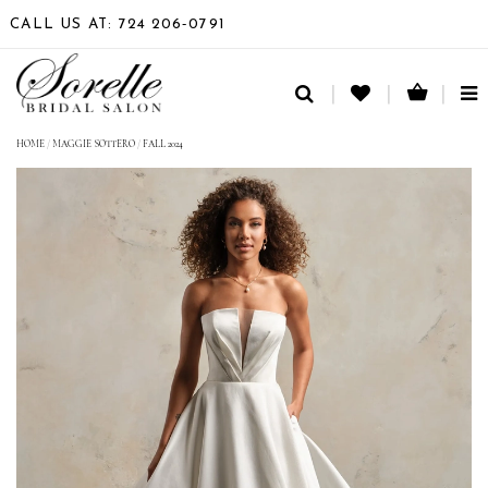
CALL US AT: 724 206‑0791
TO
NA
HOME
/
MAGGIE SOTTERO
/
FALL 2024