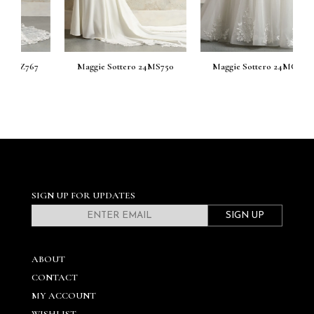
7
Maggie Sottero 24MS750
Maggie Sottero 24MC744
M
SIGN UP FOR UPDATES
SIGN UP
ABOUT
CONTACT
MY ACCOUNT