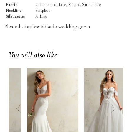
Fabric:
Crepe, Floral, Lace, Mikado, Satin, Tulle
Neckline:
Strapless
Silhouette:
A-Line
Pleated strapless Mikado wedding gown
You will also like
prev
next