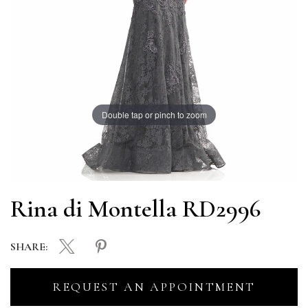
Double tap or pinch to zoom
Rina di Montella RD2996
SHARE:
REQUEST AN APPOINTMENT