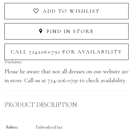
ADD TO WISHLIST
FIND IN STORE
CALL 7242060791 FOR AVAILABILITY
Disclaimer
Please be aware that not all dresses on our website are
in store. Call us at 724-206-0791 to check availability.
PRODUCT DESCRIPTION
Fabric:
Embroidered lace