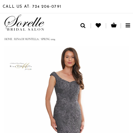
CALL US AT: 724 206‑0791
TO
NA
HOME
/
RINA DI MONTELLA
/
SPRING 2024