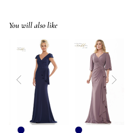
You will also like
prev
next