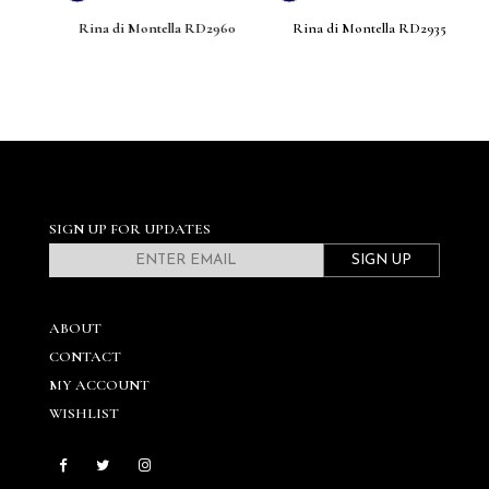
8
Rina di Montella RD2960
Rina di Montella RD2935
SIGN UP FOR UPDATES
SIGN UP
ABOUT
CONTACT
MY ACCOUNT
WISHLIST