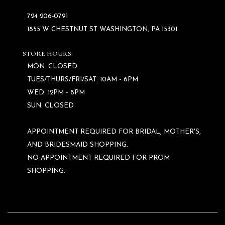
724 206‑0791
1855 W CHESTNUT ST WASHINGTON, PA 15301
STORE HOURS:
MON: CLOSED
TUES/THURS/FRI/SAT: 10AM - 6PM
WED: 12PM - 8PM
SUN: CLOSED
APPOINTMENT REQUIRED FOR BRIDAL, MOTHER'S,
AND BRIDESMAID SHOPPING.
NO APPOINTMENT REQUIRED FOR PROM
SHOPPING.