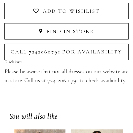
ADD TO WISHLIST
FIND IN STORE
CALL 7242060791 FOR AVAILABILITY
Disclaimer
Please be aware that not all dresses on our website are
in store. Call us at 724-206-0791 to check availability.
You will also like