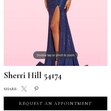
Double tap or pinch to zoom
Sherri Hill 54174
SHARE:
REQUEST AN APPOINTMENT