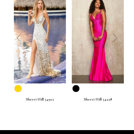
prev
next
Sherri Hill 54912
Sherri Hill 54228