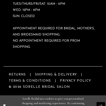
TUES/THURS/FRI/SAT: 10AM - 6PM
WED: 12PM - 8PM
SUN: CLOSED
APPOINTMENT REQUIRED FOR BRIDAL, MOTHER'S,
AND BRIDESMAID SHOPPING.
NO APPOINTMENT REQUIRED FOR PROM
SHOPPING.
RETURNS
SHIPPING & DELIVERY
TERMS & CONDITIONS
PRIVACY POLICY
© 2026 SORELLE BRIDAL SALON
Sorelle Bridal uses cookies to give you personalized
shopping and marketing experiences. By continuing
Ok