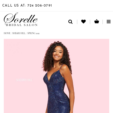
CALL US AT: 724 206‑0791
TO
NA
HOME
/
SHERRI HILL
/
SPRING 2022