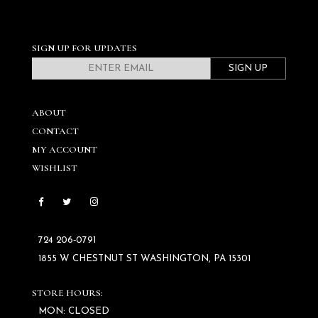
SIGN UP FOR UPDATES
SIGN UP
ABOUT
CONTACT
MY ACCOUNT
WISHLIST
724 206‑0791
1855 W CHESTNUT ST WASHINGTON, PA 15301
STORE HOURS:
MON: CLOSED