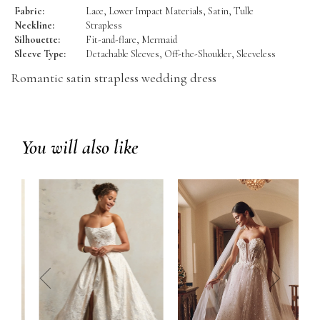
Fabric:
Lace, Lower Impact Materials, Satin, Tulle
Neckline:
Strapless
Silhouette:
Fit-and-flare, Mermaid
Sleeve Type:
Detachable Sleeves, Off-the-Shoulder, Sleeveless
Romantic satin strapless wedding dress
You will also like
prev
next