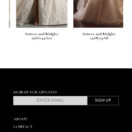
810
Sottero and Midgley
Sottero and Midgley
23SZ044A02
24SB753AB
SIGN UP FOR UPDATES
SIGN UP
ABOUT
CONTACT