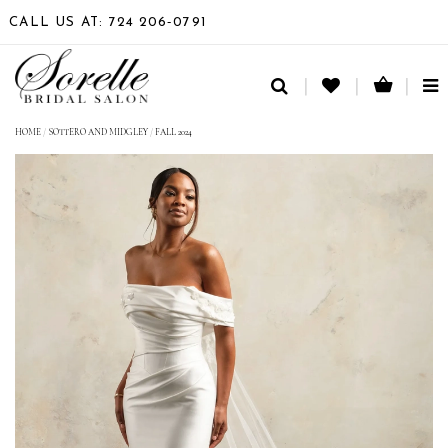
CALL US AT: 724 206‑0791
TO
NA
HOME
/
SOTTERO AND MIDGLEY
/
FALL 2024