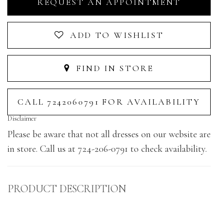
REQUEST AN APPOINTMENT
ADD TO WISHLIST
FIND IN STORE
CALL 7242060791 FOR AVAILABILITY
Disclaimer
Please be aware that not all dresses on our website are
in store. Call us at 724-206-0791 to check availability.
PRODUCT DESCRIPTION