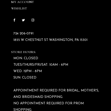
MY ACCOUNT
WISHLIST
724 206‑0791
1855 W CHESTNUT ST WASHINGTON, PA 15301
STORE HOURS:
MON: CLOSED
TUES/THURS/FRI/SAT: 10AM - 6PM
WED: 12PM - 8PM
SUN: CLOSED
APPOINTMENT REQUIRED FOR BRIDAL, MOTHER'S,
AND BRIDESMAID SHOPPING.
NO APPOINTMENT REQUIRED FOR PROM
SHOPPING.