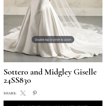
Double tap or pinch to zoom
Sottero and Midgley Giselle
24SS830
SHARE: