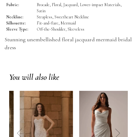
Fabric:
Brocade, Floral, Jacquard, Lower-impact Materials,
Satin
Neckline:
Strapless, Sweetheart Neckline
Silhouette:
Fit-and-flare, Mermaid
Sleeve Type:
Off-the-Shoulder, Sleeveless
Stunning unembellished floral jacquard mermaid bridal
dress
You will also like
prev
next