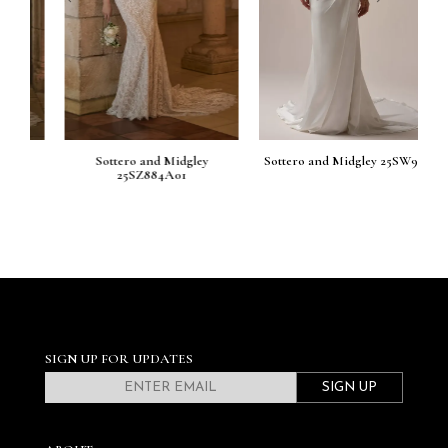
Sottero and Midgley
Sottero and Midgley 25SW933
So
25SZ884A01
SIGN UP FOR UPDATES
SIGN UP