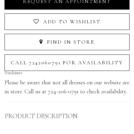
REQUEST AN APPOINTMENT
ADD TO WISHLIST
FIND IN STORE
CALL 7242060791 FOR AVAILABILITY
Disclaimer
Please be aware that not all dresses on our website are
in store. Call us at 724-206-0791 to check availability.
PRODUCT DESCRIPTION