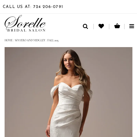
CALL US AT: 724 206‑0791
TO
NA
HOME
/
SOTTERO AND MIDGLEY
/
FALL 2025