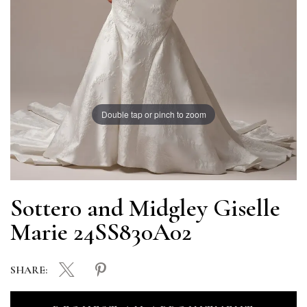
Double tap or pinch to zoom
Sottero and Midgley Giselle
Marie 24SS830A02
SHARE: