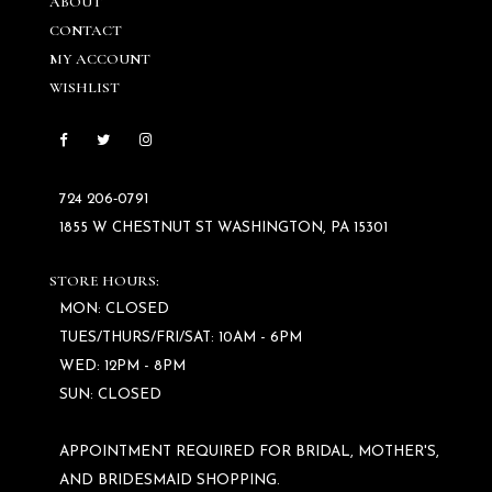
ABOUT
CONTACT
MY ACCOUNT
WISHLIST
724 206‑0791
1855 W CHESTNUT ST WASHINGTON, PA 15301
STORE HOURS:
MON: CLOSED
TUES/THURS/FRI/SAT: 10AM - 6PM
WED: 12PM - 8PM
SUN: CLOSED
APPOINTMENT REQUIRED FOR BRIDAL, MOTHER'S,
AND BRIDESMAID SHOPPING.