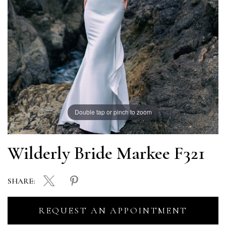
Double tap or pinch to zoom
Wilderly Bride Markee F321
SHARE:
REQUEST AN APPOINTMENT