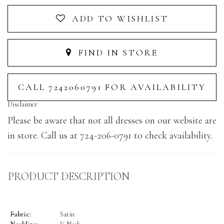
ADD TO WISHLIST
FIND IN STORE
CALL 7242060791 FOR AVAILABILITY
Disclaimer
Please be aware that not all dresses on our website are
in store. Call us at 724-206-0791 to check availability.
PRODUCT DESCRIPTION
Fabric:
Satin