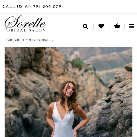
CALL US AT: 724 206‑0791
TO
NA
HOME
/
WILDERLY BRIDE
/
SPRING 2024