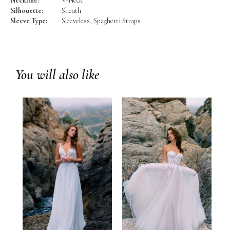
Neckline:
V-Neck
Silhouette:
Sheath
Sleeve Type:
Sleeveless, Spaghetti Straps
You will also like
prev
next