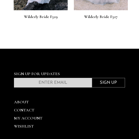
Wilderly Bride F329
Wilderly Bride F327
SIGN UP FOR UPDATES
SIGN UP
ABOUT
CONTACT
MY ACCOUNT
WISHLIST