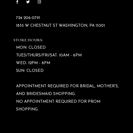
724 206‑0791
1855 W CHESTNUT ST WASHINGTON, PA 15301
STORE HOURS:
MON: CLOSED
TUES/THURS/FRI/SAT: 10AM - 6PM
WED: 12PM - 8PM
SUN: CLOSED
APPOINTMENT REQUIRED FOR BRIDAL, MOTHER'S,
AND BRIDESMAID SHOPPING.
NO APPOINTMENT REQUIRED FOR PROM
SHOPPING.